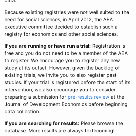
data.
Because existing registries were not well suited to the
need for social sciences, in April 2012, the AEA
executive committee decided to establish such a
registry for economics and other social sciences.
If you are running or have run a trial:
Registration is
free and you do not need to be a member of the AEA
to register. We encourage you to register any new
study at its outset. However, given the backlog of
existing trials, we invite you to also register past
studies. If your trial is registered before the start of its
intervention, we also encourage you to consider
preparing a submission for
pre-results review
at the
Journal of Development Economics before beginning
data collection.
If you are searching for results:
Please browse the
database. More results are always forthcoming!