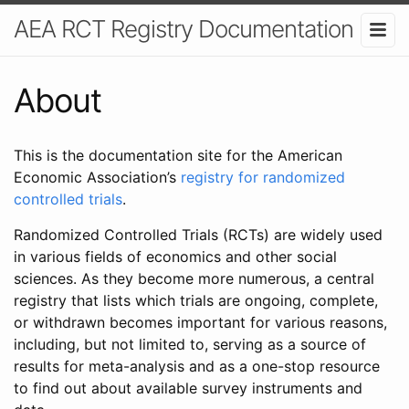
AEA RCT Registry Documentation
About
This is the documentation site for the American
Economic Association’s
registry for randomized
controlled trials
.
Randomized Controlled Trials (RCTs) are widely used
in various fields of economics and other social
sciences. As they become more numerous, a central
registry that lists which trials are ongoing, complete,
or withdrawn becomes important for various reasons,
including, but not limited to, serving as a source of
results for meta-analysis and as a one-stop resource
to find out about available survey instruments and