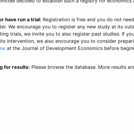
ittee decided to establish such a registry for economics 
r have run a trial:
Registration is free and you do not nee
ter. We encourage you to register any new study at its out
ing trials, we invite you to also register past studies. If your
 its intervention, we also encourage you to consider prepa
iew
at the Journal of Development Economics before begin
g for results:
Please browse the database. More results ar