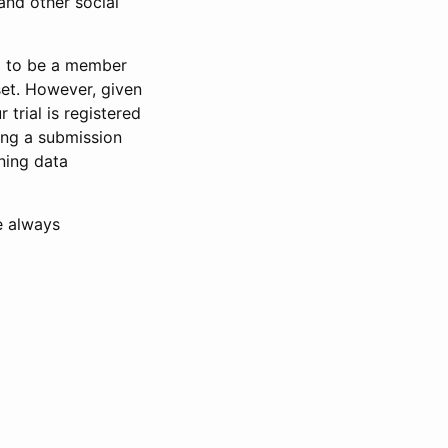
and other social
d to be a member
set. However, given
 trial is registered
ring a submission
ning data
e always