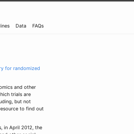
lines
Data
FAQs
try for randomized
nomics and other
ich trials are
uding, but not
resource to find out
, in April 2012, the