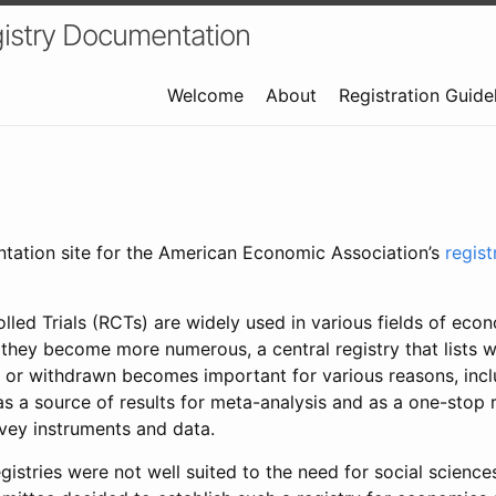
istry Documentation
Welcome
About
Registration Guide
ntation site for the American Economic Association’s
regis
led Trials (RCTs) are widely used in various fields of eco
 they become more numerous, a central registry that lists wh
 or withdrawn becomes important for various reasons, incl
 as a source of results for meta-analysis and as a one-stop 
rvey instruments and data.
gistries were not well suited to the need for social sciences