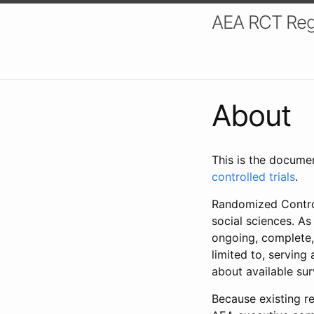
AEA RCT Reg
About
This is the docume
controlled trials
.
Randomized Control
social sciences. As
ongoing, complete,
limited to, serving
about available su
Because existing re