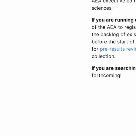
AEA executive comm
sciences.
If you are running o
of the AEA to regis
the backlog of exist
before the start of
for
pre-results rev
collection.
If you are searchin
forthcoming!