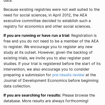
data.
Because existing registries were not well suited to the
need for social sciences, in April 2012, the AEA
executive committee decided to establish such a
registry for economics and other social sciences.
If you are running or have run a trial:
Registration is
free and you do not need to be a member of the AEA
to register. We encourage you to register any new
study at its outset. However, given the backlog of
existing trials, we invite you to also register past
studies. If your trial is registered before the start of its
intervention, we also encourage you to consider
preparing a submission for
pre-results review
at the
Journal of Development Economics before beginning
data collection.
If you are searching for results:
Please browse the
database. More results are always forthcoming!