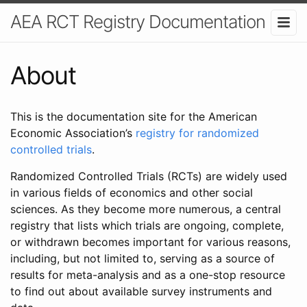
AEA RCT Registry Documentation
About
This is the documentation site for the American
Economic Association’s
registry for randomized
controlled trials
.
Randomized Controlled Trials (RCTs) are widely used
in various fields of economics and other social
sciences. As they become more numerous, a central
registry that lists which trials are ongoing, complete,
or withdrawn becomes important for various reasons,
including, but not limited to, serving as a source of
results for meta-analysis and as a one-stop resource
to find out about available survey instruments and