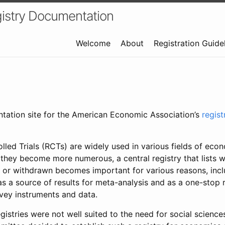
istry Documentation
Welcome
About
Registration Guide
ntation site for the American Economic Association’s
regis
led Trials (RCTs) are widely used in various fields of eco
 they become more numerous, a central registry that lists wh
 or withdrawn becomes important for various reasons, incl
 as a source of results for meta-analysis and as a one-stop 
rvey instruments and data.
gistries were not well suited to the need for social sciences