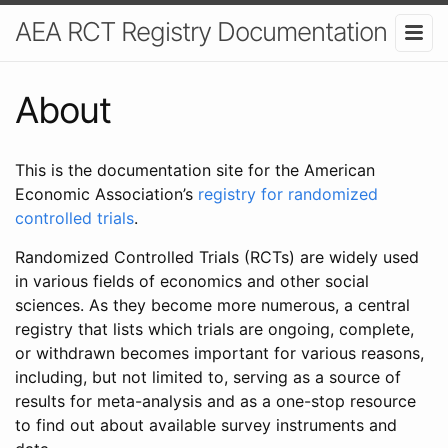
AEA RCT Registry Documentation
About
This is the documentation site for the American
Economic Association’s
registry for randomized
controlled trials
.
Randomized Controlled Trials (RCTs) are widely used
in various fields of economics and other social
sciences. As they become more numerous, a central
registry that lists which trials are ongoing, complete,
or withdrawn becomes important for various reasons,
including, but not limited to, serving as a source of
results for meta-analysis and as a one-stop resource
to find out about available survey instruments and