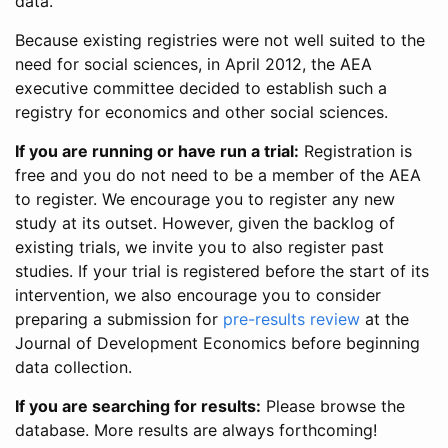
data.
Because existing registries were not well suited to the
need for social sciences, in April 2012, the AEA
executive committee decided to establish such a
registry for economics and other social sciences.
If you are running or have run a trial:
Registration is
free and you do not need to be a member of the AEA
to register. We encourage you to register any new
study at its outset. However, given the backlog of
existing trials, we invite you to also register past
studies. If your trial is registered before the start of its
intervention, we also encourage you to consider
preparing a submission for
pre-results review
at the
Journal of Development Economics before beginning
data collection.
If you are searching for results:
Please browse the
database. More results are always forthcoming!