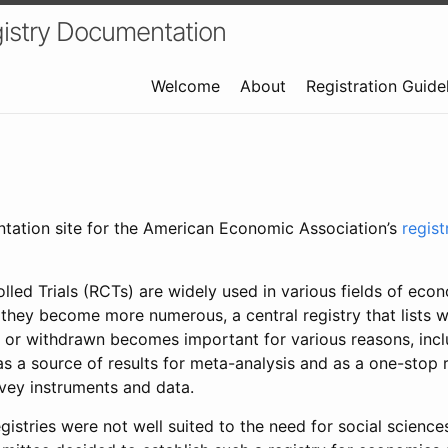
istry Documentation
Welcome
About
Registration Guide
ntation site for the American Economic Association’s
regis
led Trials (RCTs) are widely used in various fields of eco
 they become more numerous, a central registry that lists wh
 or withdrawn becomes important for various reasons, incl
 as a source of results for meta-analysis and as a one-stop 
rvey instruments and data.
gistries were not well suited to the need for social sciences