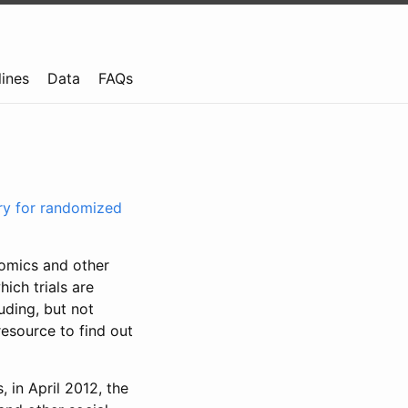
lines
Data
FAQs
try for randomized
nomics and other
ich trials are
uding, but not
resource to find out
, in April 2012, the