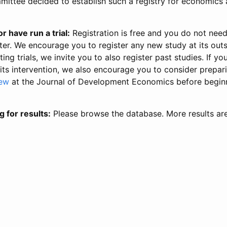
ittee decided to establish such a registry for economics 
r have run a trial:
Registration is free and you do not nee
ter. We encourage you to register any new study at its out
ing trials, we invite you to also register past studies. If your
 its intervention, we also encourage you to consider prepa
iew
at the Journal of Development Economics before begin
g for results:
Please browse the database. More results ar