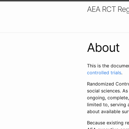
AEA RCT Reg
About
This is the docume
controlled trials
.
Randomized Control
social sciences. As
ongoing, complete,
limited to, serving
about available su
Because existing re