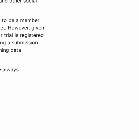
and other social
d to be a member
set. However, given
 trial is registered
ring a submission
ning data
e always