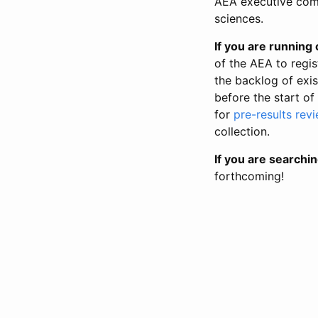
AEA executive comm
sciences.
If you are running o
of the AEA to regis
the backlog of exist
before the start of
for
pre-results rev
collection.
If you are searchin
forthcoming!