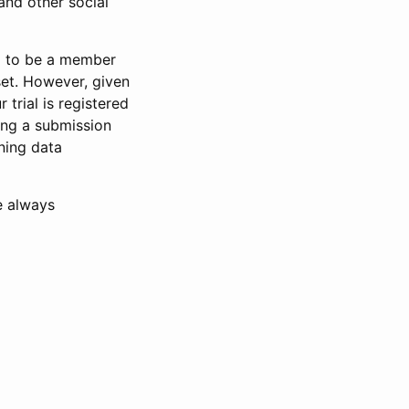
and other social
d to be a member
set. However, given
 trial is registered
ring a submission
ning data
e always