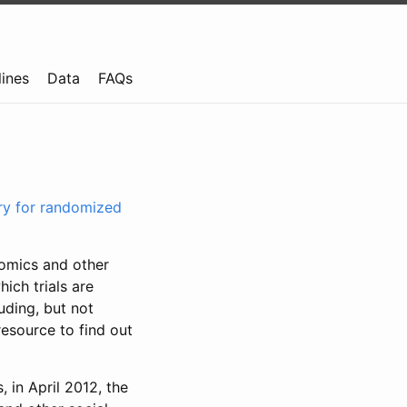
lines
Data
FAQs
try for randomized
nomics and other
ich trials are
uding, but not
resource to find out
, in April 2012, the