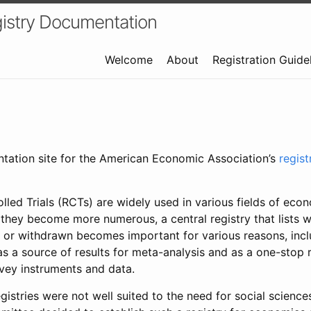
istry Documentation
Welcome
About
Registration Guide
ntation site for the American Economic Association’s
regis
led Trials (RCTs) are widely used in various fields of eco
 they become more numerous, a central registry that lists wh
 or withdrawn becomes important for various reasons, incl
 as a source of results for meta-analysis and as a one-stop 
rvey instruments and data.
gistries were not well suited to the need for social sciences