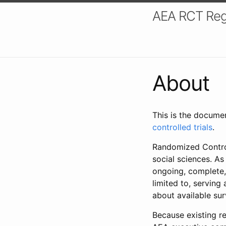
AEA RCT Reg
About
This is the docume
controlled trials
.
Randomized Control
social sciences. As
ongoing, complete,
limited to, serving
about available su
Because existing re