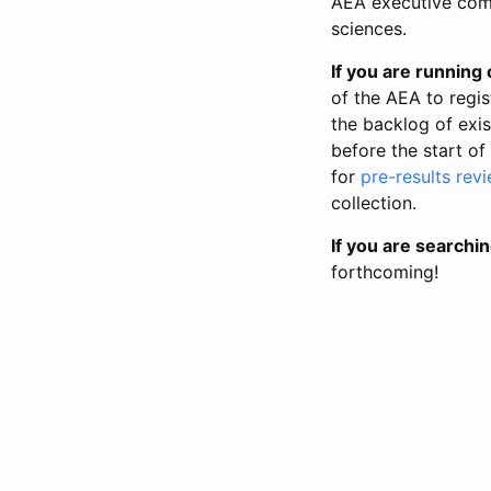
AEA executive comm
sciences.
If you are running o
of the AEA to regis
the backlog of exist
before the start of
for
pre-results rev
collection.
If you are searchin
forthcoming!