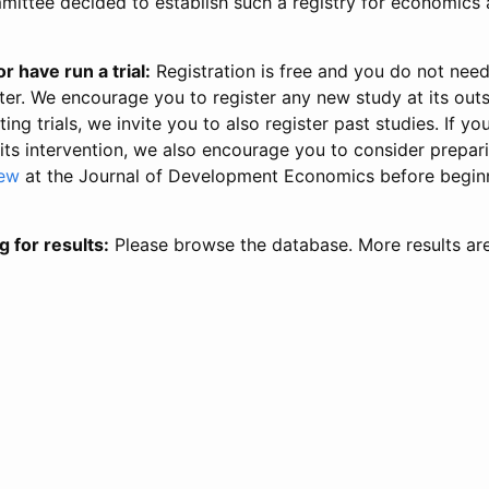
ittee decided to establish such a registry for economics 
r have run a trial:
Registration is free and you do not nee
ter. We encourage you to register any new study at its out
ing trials, we invite you to also register past studies. If your
 its intervention, we also encourage you to consider prepa
iew
at the Journal of Development Economics before begin
g for results:
Please browse the database. More results ar