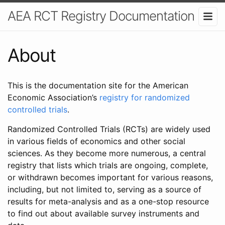
AEA RCT Registry Documentation
About
This is the documentation site for the American
Economic Association’s
registry for randomized
controlled trials
.
Randomized Controlled Trials (RCTs) are widely used
in various fields of economics and other social
sciences. As they become more numerous, a central
registry that lists which trials are ongoing, complete,
or withdrawn becomes important for various reasons,
including, but not limited to, serving as a source of
results for meta-analysis and as a one-stop resource
to find out about available survey instruments and