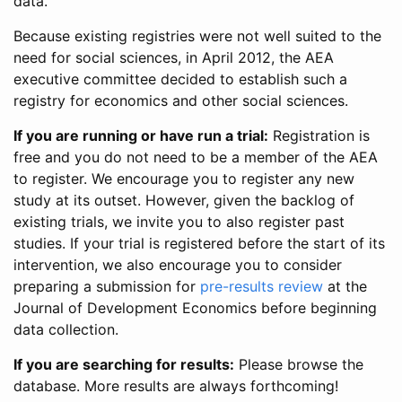
data.
Because existing registries were not well suited to the
need for social sciences, in April 2012, the AEA
executive committee decided to establish such a
registry for economics and other social sciences.
If you are running or have run a trial:
Registration is
free and you do not need to be a member of the AEA
to register. We encourage you to register any new
study at its outset. However, given the backlog of
existing trials, we invite you to also register past
studies. If your trial is registered before the start of its
intervention, we also encourage you to consider
preparing a submission for
pre-results review
at the
Journal of Development Economics before beginning
data collection.
If you are searching for results:
Please browse the
database. More results are always forthcoming!