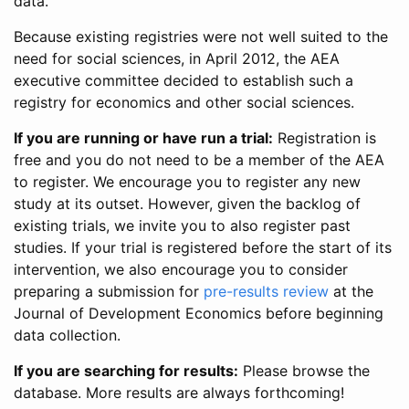
data.
Because existing registries were not well suited to the
need for social sciences, in April 2012, the AEA
executive committee decided to establish such a
registry for economics and other social sciences.
If you are running or have run a trial:
Registration is
free and you do not need to be a member of the AEA
to register. We encourage you to register any new
study at its outset. However, given the backlog of
existing trials, we invite you to also register past
studies. If your trial is registered before the start of its
intervention, we also encourage you to consider
preparing a submission for
pre-results review
at the
Journal of Development Economics before beginning
data collection.
If you are searching for results:
Please browse the
database. More results are always forthcoming!