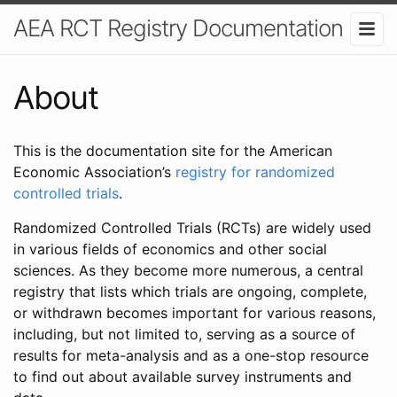
AEA RCT Registry Documentation
About
This is the documentation site for the American
Economic Association’s
registry for randomized
controlled trials
.
Randomized Controlled Trials (RCTs) are widely used
in various fields of economics and other social
sciences. As they become more numerous, a central
registry that lists which trials are ongoing, complete,
or withdrawn becomes important for various reasons,
including, but not limited to, serving as a source of
results for meta-analysis and as a one-stop resource
to find out about available survey instruments and