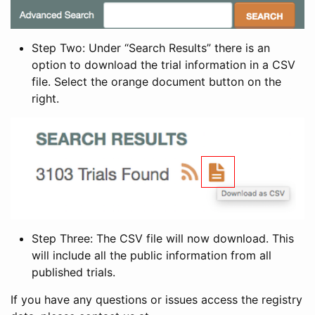
Step Two: Under “Search Results” there is an
option to download the trial information in a CSV
file. Select the orange document button on the
right.
Step Three: The CSV file will now download. This
will include all the public information from all
published trials.
If you have any questions or issues access the registry