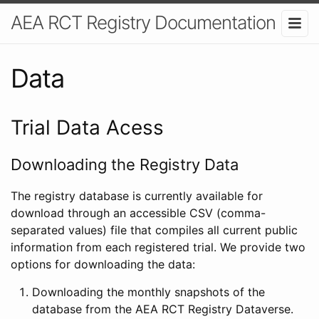
AEA RCT Registry Documentation
Data
Trial Data Acess
Downloading the Registry Data
The registry database is currently available for
download through an accessible CSV (comma-
separated values) file that compiles all current public
information from each registered trial. We provide two
options for downloading the data:
Downloading the monthly snapshots of the
database from the AEA RCT Registry Dataverse.