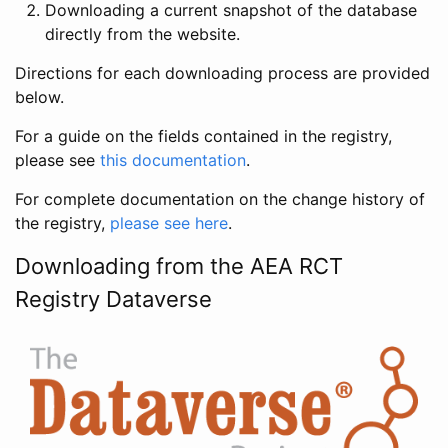
Downloading a current snapshot of the database
directly from the website.
Directions for each downloading process are provided
below.
For a guide on the fields contained in the registry,
please see
this documentation
.
For complete documentation on the change history of
the registry,
please see here
.
Downloading from the AEA RCT
Registry Dataverse