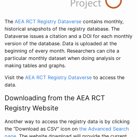
The
AEA RCT Registry Dataverse
contains monthly,
historical snapshots of the registry database. The
Dataverse issues a citation and a DOI for each monthly
version of the database. Data is uploaded at the
beginning of every month. Researchers can cite a
particular monthly dataset when doing analysis or
making tables and graphs.
Visit the
AEA RCT Registry Dataverse
to access the
data.
Downloading from the AEA RCT
Registry Website
Another way to access the registry data is by clicking
the “Download as CSV” icon on
the Advanced Search
page
. The website download will provide the current