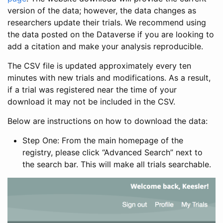
version of the data; however, the data changes as
researchers update their trials. We recommend using
the data posted on the Dataverse if you are looking to
add a citation and make your analysis reproducible.
The CSV file is updated approximately every ten
minutes with new trials and modifications. As a result,
if a trial was registered near the time of your
download it may not be included in the CSV.
Below are instructions on how to download the data:
Step One: From the main homepage of the
registry, please click “Advanced Search” next to
the search bar. This will make all trials searchable.