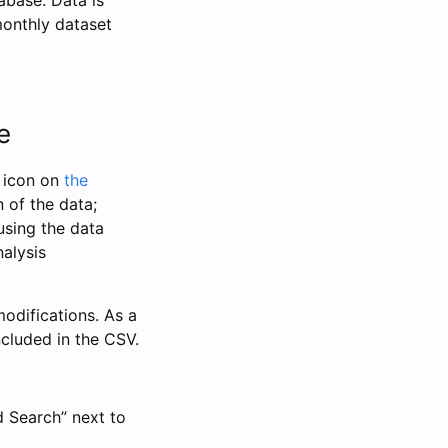
abase. Data is
monthly dataset
e
” icon on
the
 of the data;
using the data
alysis
odifications. As a
ncluded in the CSV.
d Search” next to