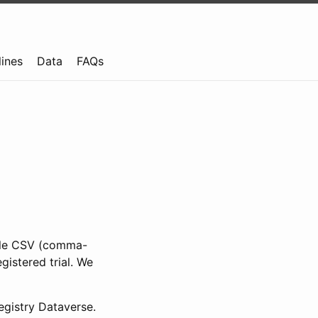
lines
Data
FAQs
ible CSV (comma-
gistered trial. We
gistry Dataverse.