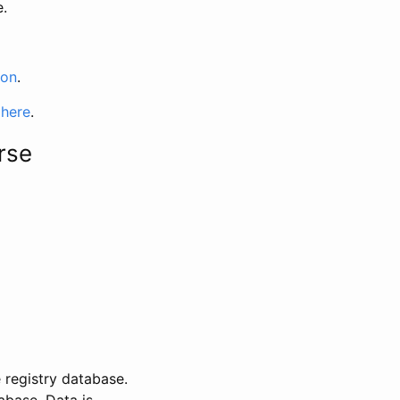
e.
ion
.
 here
.
rse
 registry database.