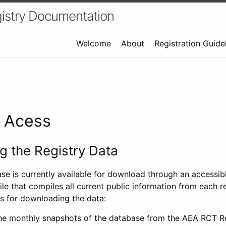
istry Documentation
Welcome
About
Registration Guide
a Acess
 the Registry Data
ase is currently available for download through an access
ile that compiles all current public information from each re
s for downloading the data:
e monthly snapshots of the database from the AEA RCT Re