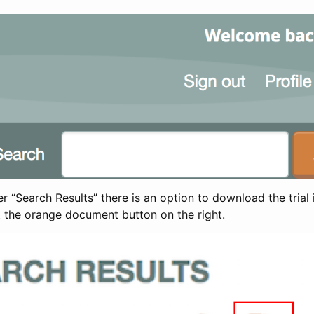
 “Search Results” there is an option to download the trial 
t the orange document button on the right.