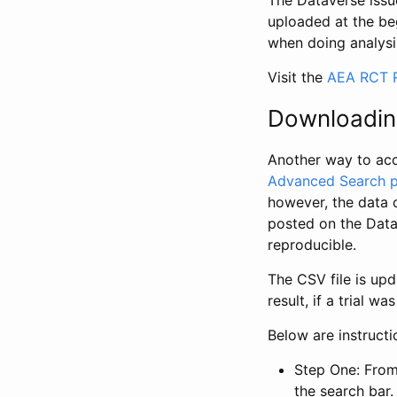
The Dataverse issue
uploaded at the be
when doing analysi
Visit the
AEA RCT R
Downloadin
Another way to acc
Advanced Search 
however, the data 
posted on the Data
reproducible.
The CSV file is up
result, if a trial 
Below are instruct
Step One: From
the search bar. 