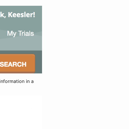
information in a