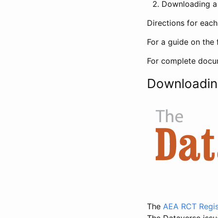
Downloading a 
Directions for eac
For a guide on the 
For complete docum
Downloadin
The
AEA RCT Regis