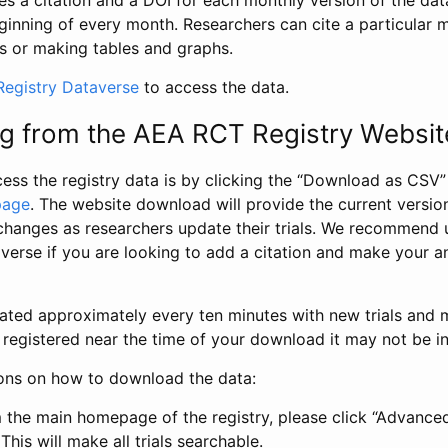
s a citation and a DOI for each monthly version of the dat
ginning of every month. Researchers can cite a particular 
s or making tables and graphs.
egistry Dataverse
to access the data.
g from the AEA RCT Registry Websit
ess the registry data is by clicking the “Download as CSV
page
. The website download will provide the current version
changes as researchers update their trials. We recommend 
verse if you are looking to add a citation and make your an
dated approximately every ten minutes with new trials and m
was registered near the time of your download it may not be i
ions on how to download the data:
 the main homepage of the registry, please click “Advance
This will make all trials searchable.