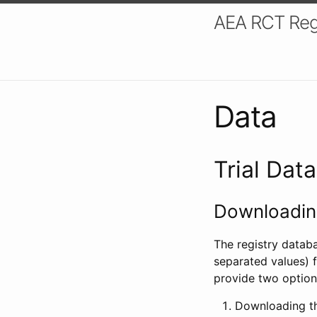
AEA RCT Reg
Data
Trial Dat
Downloading
The registry datab
separated values) f
provide two option
Downloading th