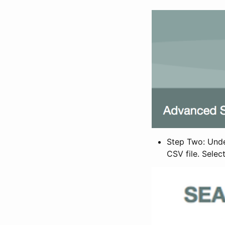
Step Two: Under
CSV file. Selec