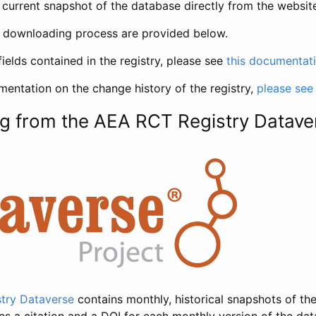
current snapshot of the database directly from the websit
h downloading process are provided below.
fields contained in the registry, please see
this documentat
entation on the change history of the registry,
please see
g from the AEA RCT Registry Datave
try Dataverse
contains monthly, historical snapshots of the