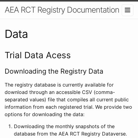
AEA RCT Registry Documentation
Data
Trial Data Acess
Downloading the Registry Data
The registry database is currently available for
download through an accessible CSV (comma-
separated values) file that compiles all current public
information from each registered trial. We provide two
options for downloading the data:
Downloading the monthly snapshots of the
database from the AEA RCT Registry Dataverse.