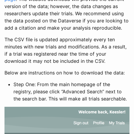
version of the data; however, the data changes as
researchers update their trials. We recommend using
the data posted on the Dataverse if you are looking to
add a citation and make your analysis reproducible.
The CSV file is updated approximately every ten
minutes with new trials and modifications. As a result,
if a trial was registered near the time of your
download it may not be included in the CSV.
Below are instructions on how to download the data:
Step One: From the main homepage of the
registry, please click “Advanced Search” next to
the search bar. This will make all trials searchable.