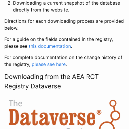
Downloading a current snapshot of the database
directly from the website.
Directions for each downloading process are provided
below.
For a guide on the fields contained in the registry,
please see
this documentation
.
For complete documentation on the change history of
the registry,
please see here
.
Downloading from the AEA RCT
Registry Dataverse