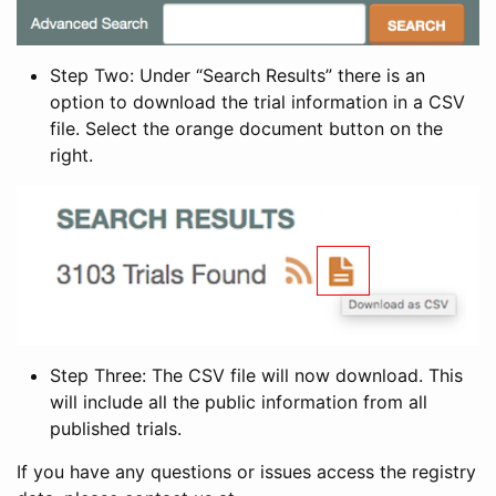
Step Two: Under “Search Results” there is an
option to download the trial information in a CSV
file. Select the orange document button on the
right.
Step Three: The CSV file will now download. This
will include all the public information from all
published trials.
If you have any questions or issues access the registry