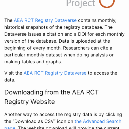
The
AEA RCT Registry Dataverse
contains monthly,
historical snapshots of the registry database. The
Dataverse issues a citation and a DOI for each monthly
version of the database. Data is uploaded at the
beginning of every month. Researchers can cite a
particular monthly dataset when doing analysis or
making tables and graphs.
Visit the
AEA RCT Registry Dataverse
to access the
data.
Downloading from the AEA RCT
Registry Website
Another way to access the registry data is by clicking
the “Download as CSV” icon on
the Advanced Search
page
. The website download will provide the current