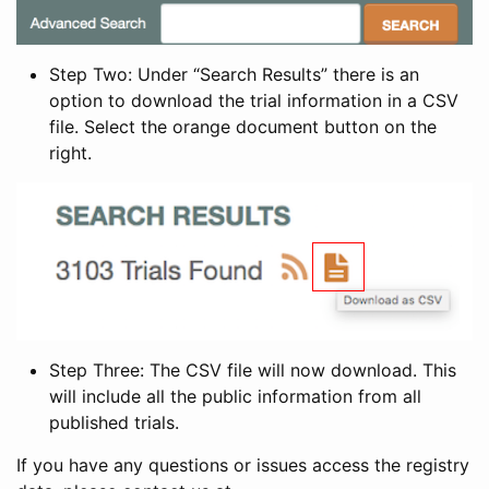
Step Two: Under “Search Results” there is an
option to download the trial information in a CSV
file. Select the orange document button on the
right.
Step Three: The CSV file will now download. This
will include all the public information from all
published trials.
If you have any questions or issues access the registry