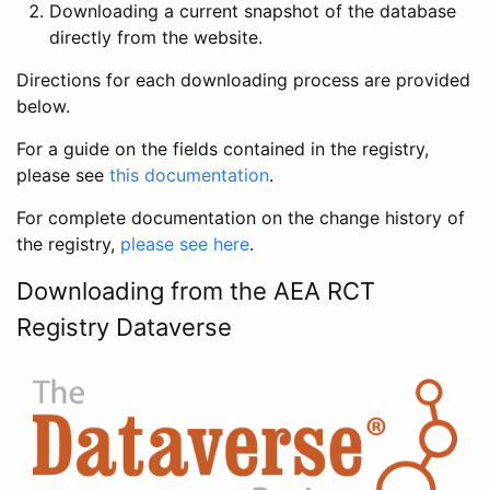
Downloading a current snapshot of the database
directly from the website.
Directions for each downloading process are provided
below.
For a guide on the fields contained in the registry,
please see
this documentation
.
For complete documentation on the change history of
the registry,
please see here
.
Downloading from the AEA RCT
Registry Dataverse