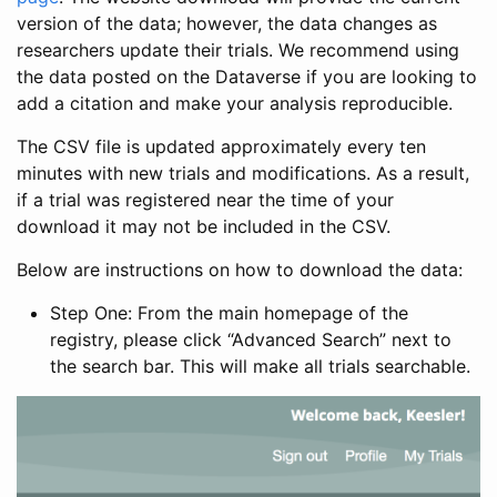
version of the data; however, the data changes as
researchers update their trials. We recommend using
the data posted on the Dataverse if you are looking to
add a citation and make your analysis reproducible.
The CSV file is updated approximately every ten
minutes with new trials and modifications. As a result,
if a trial was registered near the time of your
download it may not be included in the CSV.
Below are instructions on how to download the data:
Step One: From the main homepage of the
registry, please click “Advanced Search” next to
the search bar. This will make all trials searchable.