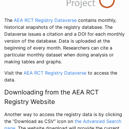
The
AEA RCT Registry Dataverse
contains monthly,
historical snapshots of the registry database. The
Dataverse issues a citation and a DOI for each monthly
version of the database. Data is uploaded at the
beginning of every month. Researchers can cite a
particular monthly dataset when doing analysis or
making tables and graphs.
Visit the
AEA RCT Registry Dataverse
to access the
data.
Downloading from the AEA RCT
Registry Website
Another way to access the registry data is by clicking
the “Download as CSV” icon on
the Advanced Search
page
. The website download will provide the current