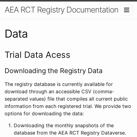
AEA RCT Registry Documentation
Data
Trial Data Acess
Downloading the Registry Data
The registry database is currently available for
download through an accessible CSV (comma-
separated values) file that compiles all current public
information from each registered trial. We provide two
options for downloading the data:
Downloading the monthly snapshots of the
database from the AEA RCT Registry Dataverse.