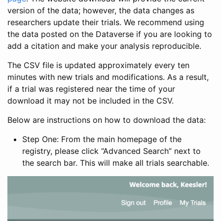
version of the data; however, the data changes as
researchers update their trials. We recommend using
the data posted on the Dataverse if you are looking to
add a citation and make your analysis reproducible.
The CSV file is updated approximately every ten
minutes with new trials and modifications. As a result,
if a trial was registered near the time of your
download it may not be included in the CSV.
Below are instructions on how to download the data:
Step One: From the main homepage of the
registry, please click “Advanced Search” next to
the search bar. This will make all trials searchable.