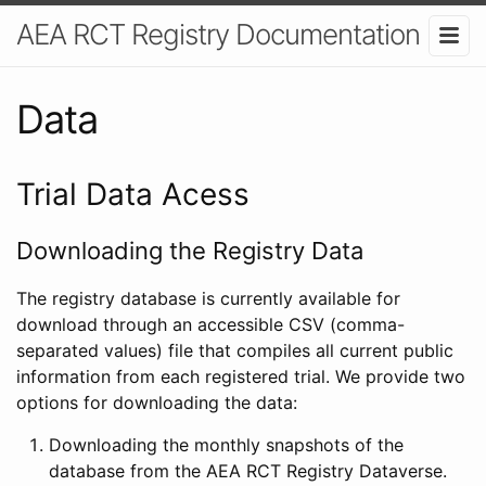
AEA RCT Registry Documentation
Data
Trial Data Acess
Downloading the Registry Data
The registry database is currently available for
download through an accessible CSV (comma-
separated values) file that compiles all current public
information from each registered trial. We provide two
options for downloading the data:
Downloading the monthly snapshots of the
database from the AEA RCT Registry Dataverse.