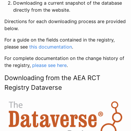
Downloading a current snapshot of the database
directly from the website.
Directions for each downloading process are provided
below.
For a guide on the fields contained in the registry,
please see
this documentation
.
For complete documentation on the change history of
the registry,
please see here
.
Downloading from the AEA RCT
Registry Dataverse