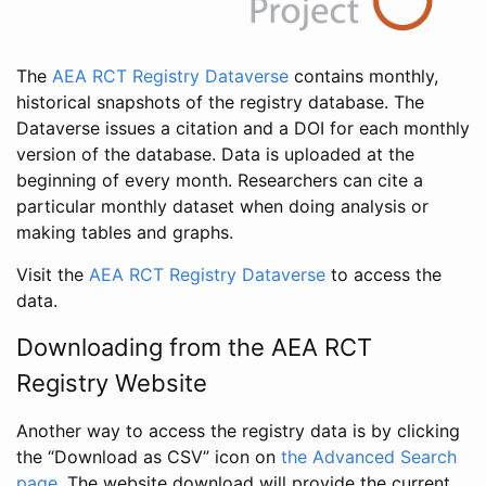
The
AEA RCT Registry Dataverse
contains monthly,
historical snapshots of the registry database. The
Dataverse issues a citation and a DOI for each monthly
version of the database. Data is uploaded at the
beginning of every month. Researchers can cite a
particular monthly dataset when doing analysis or
making tables and graphs.
Visit the
AEA RCT Registry Dataverse
to access the
data.
Downloading from the AEA RCT
Registry Website
Another way to access the registry data is by clicking
the “Download as CSV” icon on
the Advanced Search
page
. The website download will provide the current