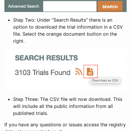
Step Two: Under “Search Results” there is an
option to download the trial information in a CSV
file. Select the orange document button on the
right.
Step Three: The CSV file will now download. This
will include all the public information from all
published trials.
If you have any questions or issues access the registry