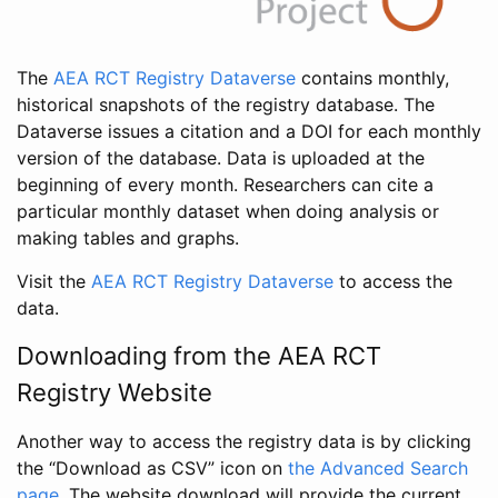
The
AEA RCT Registry Dataverse
contains monthly,
historical snapshots of the registry database. The
Dataverse issues a citation and a DOI for each monthly
version of the database. Data is uploaded at the
beginning of every month. Researchers can cite a
particular monthly dataset when doing analysis or
making tables and graphs.
Visit the
AEA RCT Registry Dataverse
to access the
data.
Downloading from the AEA RCT
Registry Website
Another way to access the registry data is by clicking
the “Download as CSV” icon on
the Advanced Search
page
. The website download will provide the current