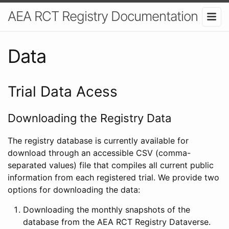
AEA RCT Registry Documentation
Data
Trial Data Acess
Downloading the Registry Data
The registry database is currently available for
download through an accessible CSV (comma-
separated values) file that compiles all current public
information from each registered trial. We provide two
options for downloading the data:
Downloading the monthly snapshots of the
database from the AEA RCT Registry Dataverse.