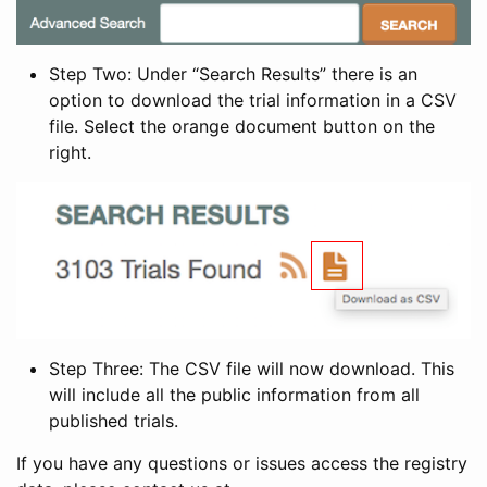
Step Two: Under “Search Results” there is an
option to download the trial information in a CSV
file. Select the orange document button on the
right.
Step Three: The CSV file will now download. This
will include all the public information from all
published trials.
If you have any questions or issues access the registry