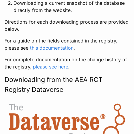
Downloading a current snapshot of the database
directly from the website.
Directions for each downloading process are provided
below.
For a guide on the fields contained in the registry,
please see
this documentation
.
For complete documentation on the change history of
the registry,
please see here
.
Downloading from the AEA RCT
Registry Dataverse