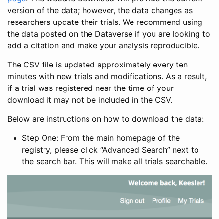
version of the data; however, the data changes as
researchers update their trials. We recommend using
the data posted on the Dataverse if you are looking to
add a citation and make your analysis reproducible.
The CSV file is updated approximately every ten
minutes with new trials and modifications. As a result,
if a trial was registered near the time of your
download it may not be included in the CSV.
Below are instructions on how to download the data:
Step One: From the main homepage of the
registry, please click “Advanced Search” next to
the search bar. This will make all trials searchable.