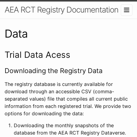
AEA RCT Registry Documentation
Data
Trial Data Acess
Downloading the Registry Data
The registry database is currently available for
download through an accessible CSV (comma-
separated values) file that compiles all current public
information from each registered trial. We provide two
options for downloading the data:
Downloading the monthly snapshots of the
database from the AEA RCT Registry Dataverse.