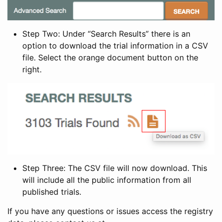
Step Two: Under “Search Results” there is an
option to download the trial information in a CSV
file. Select the orange document button on the
right.
Step Three: The CSV file will now download. This
will include all the public information from all
published trials.
If you have any questions or issues access the registry