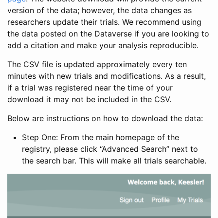
version of the data; however, the data changes as
researchers update their trials. We recommend using
the data posted on the Dataverse if you are looking to
add a citation and make your analysis reproducible.
The CSV file is updated approximately every ten
minutes with new trials and modifications. As a result,
if a trial was registered near the time of your
download it may not be included in the CSV.
Below are instructions on how to download the data:
Step One: From the main homepage of the
registry, please click “Advanced Search” next to
the search bar. This will make all trials searchable.