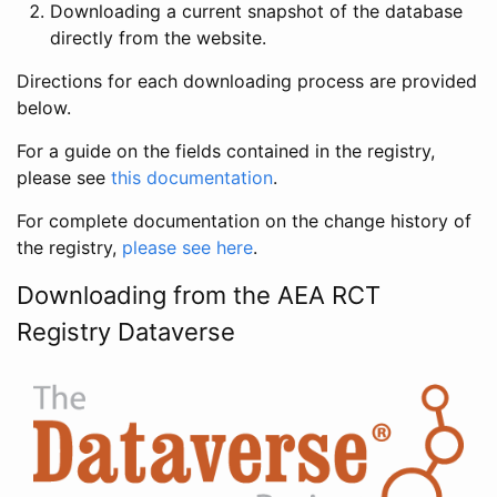
Downloading a current snapshot of the database
directly from the website.
Directions for each downloading process are provided
below.
For a guide on the fields contained in the registry,
please see
this documentation
.
For complete documentation on the change history of
the registry,
please see here
.
Downloading from the AEA RCT
Registry Dataverse