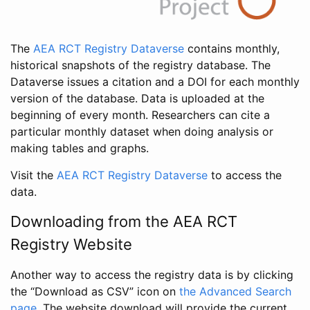
The
AEA RCT Registry Dataverse
contains monthly,
historical snapshots of the registry database. The
Dataverse issues a citation and a DOI for each monthly
version of the database. Data is uploaded at the
beginning of every month. Researchers can cite a
particular monthly dataset when doing analysis or
making tables and graphs.
Visit the
AEA RCT Registry Dataverse
to access the
data.
Downloading from the AEA RCT
Registry Website
Another way to access the registry data is by clicking
the “Download as CSV” icon on
the Advanced Search
page
. The website download will provide the current