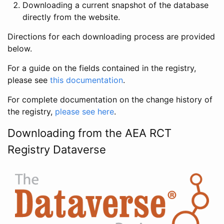
Downloading a current snapshot of the database
directly from the website.
Directions for each downloading process are provided
below.
For a guide on the fields contained in the registry,
please see
this documentation
.
For complete documentation on the change history of
the registry,
please see here
.
Downloading from the AEA RCT
Registry Dataverse