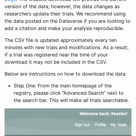
version of the data; however, the data changes as
researchers update their trials. We recommend using
the data posted on the Dataverse if you are looking to
add a citation and make your analysis reproducible.
The CSV file is updated approximately every ten
minutes with new trials and modifications. As a result,
if a trial was registered near the time of your
download it may not be included in the CSV.
Below are instructions on how to download the data:
Step One: From the main homepage of the
registry, please click “Advanced Search” next to
the search bar. This will make all trials searchable.