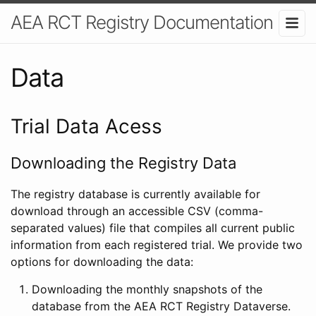
AEA RCT Registry Documentation
Data
Trial Data Acess
Downloading the Registry Data
The registry database is currently available for
download through an accessible CSV (comma-
separated values) file that compiles all current public
information from each registered trial. We provide two
options for downloading the data:
Downloading the monthly snapshots of the
database from the AEA RCT Registry Dataverse.