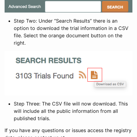
Step Two: Under “Search Results” there is an
option to download the trial information in a CSV
file. Select the orange document button on the
right.
Step Three: The CSV file will now download. This
will include all the public information from all
published trials.
If you have any questions or issues access the registry