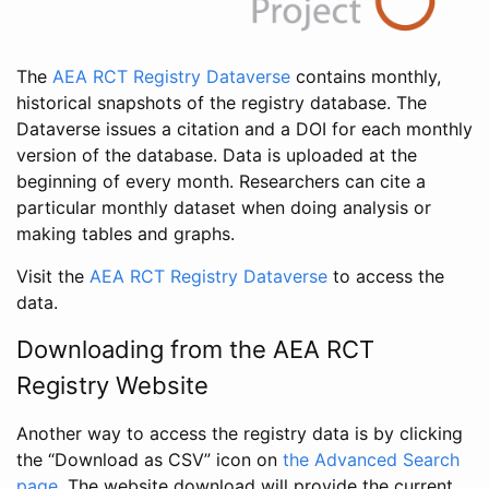
The
AEA RCT Registry Dataverse
contains monthly,
historical snapshots of the registry database. The
Dataverse issues a citation and a DOI for each monthly
version of the database. Data is uploaded at the
beginning of every month. Researchers can cite a
particular monthly dataset when doing analysis or
making tables and graphs.
Visit the
AEA RCT Registry Dataverse
to access the
data.
Downloading from the AEA RCT
Registry Website
Another way to access the registry data is by clicking
the “Download as CSV” icon on
the Advanced Search
page
. The website download will provide the current