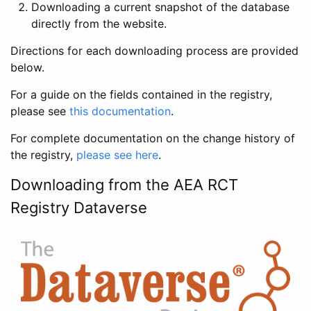
Downloading a current snapshot of the database
directly from the website.
Directions for each downloading process are provided
below.
For a guide on the fields contained in the registry,
please see
this documentation
.
For complete documentation on the change history of
the registry,
please see here
.
Downloading from the AEA RCT
Registry Dataverse