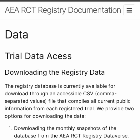
AEA RCT Registry Documentation
Data
Trial Data Acess
Downloading the Registry Data
The registry database is currently available for
download through an accessible CSV (comma-
separated values) file that compiles all current public
information from each registered trial. We provide two
options for downloading the data:
Downloading the monthly snapshots of the
database from the AEA RCT Registry Dataverse.