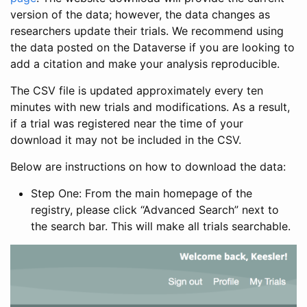
version of the data; however, the data changes as
researchers update their trials. We recommend using
the data posted on the Dataverse if you are looking to
add a citation and make your analysis reproducible.
The CSV file is updated approximately every ten
minutes with new trials and modifications. As a result,
if a trial was registered near the time of your
download it may not be included in the CSV.
Below are instructions on how to download the data:
Step One: From the main homepage of the
registry, please click “Advanced Search” next to
the search bar. This will make all trials searchable.