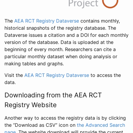
The
AEA RCT Registry Dataverse
contains monthly,
historical snapshots of the registry database. The
Dataverse issues a citation and a DOI for each monthly
version of the database. Data is uploaded at the
beginning of every month. Researchers can cite a
particular monthly dataset when doing analysis or
making tables and graphs.
Visit the
AEA RCT Registry Dataverse
to access the
data.
Downloading from the AEA RCT
Registry Website
Another way to access the registry data is by clicking
the “Download as CSV” icon on
the Advanced Search
page
. The website download will provide the current