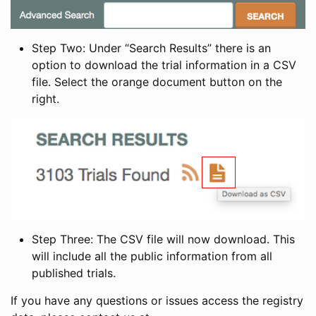
Step Two: Under “Search Results” there is an
option to download the trial information in a CSV
file. Select the orange document button on the
right.
Step Three: The CSV file will now download. This
will include all the public information from all
published trials.
If you have any questions or issues access the registry