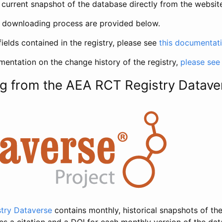
current snapshot of the database directly from the websit
h downloading process are provided below.
fields contained in the registry, please see
this documentat
entation on the change history of the registry,
please see
g from the AEA RCT Registry Datave
try Dataverse
contains monthly, historical snapshots of the