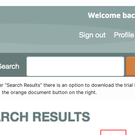
 “Search Results” there is an option to download the trial 
t the orange document button on the right.