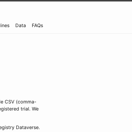
lines
Data
FAQs
ible CSV (comma-
gistered trial. We
gistry Dataverse.