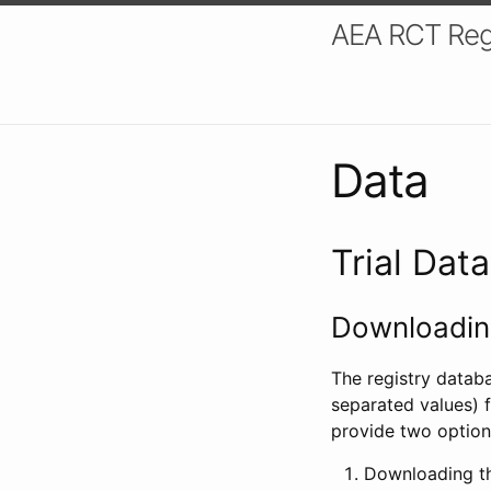
AEA RCT Reg
Data
Trial Dat
Downloading
The registry datab
separated values) f
provide two option
Downloading th