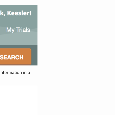
information in a