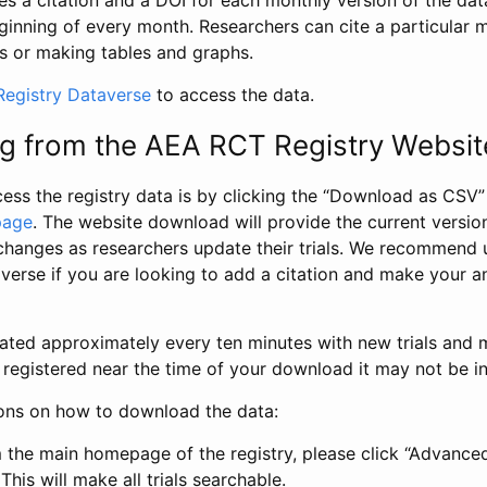
s a citation and a DOI for each monthly version of the dat
ginning of every month. Researchers can cite a particular 
s or making tables and graphs.
egistry Dataverse
to access the data.
g from the AEA RCT Registry Websit
ess the registry data is by clicking the “Download as CSV
page
. The website download will provide the current version
changes as researchers update their trials. We recommend 
verse if you are looking to add a citation and make your an
dated approximately every ten minutes with new trials and m
was registered near the time of your download it may not be i
ions on how to download the data:
 the main homepage of the registry, please click “Advance
This will make all trials searchable.