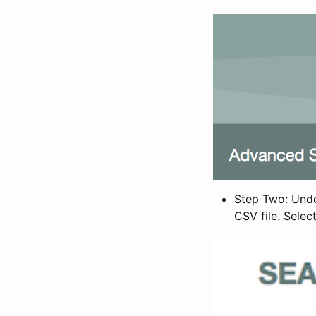
Step Two: Under
CSV file. Selec