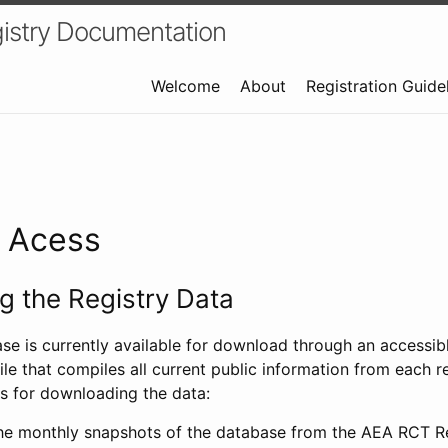
istry Documentation
Welcome
About
Registration Guide
a Acess
 the Registry Data
ase is currently available for download through an access
ile that compiles all current public information from each re
s for downloading the data:
e monthly snapshots of the database from the AEA RCT Re