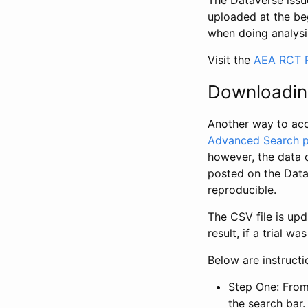
The Dataverse issue
uploaded at the be
when doing analysi
Visit the
AEA RCT R
Downloadin
Another way to acc
Advanced Search 
however, the data 
posted on the Data
reproducible.
The CSV file is up
result, if a trial 
Below are instruct
Step One: From
the search bar. 