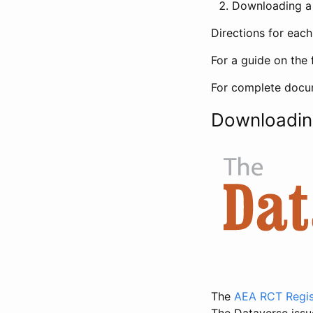
Downloading a 
Directions for eac
For a guide on the 
For complete docum
Downloadin
The
AEA RCT Regis