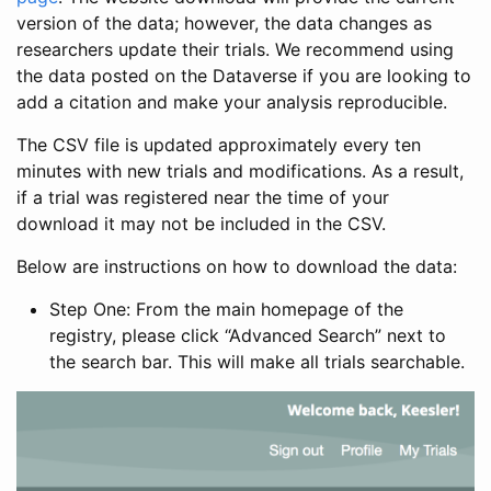
version of the data; however, the data changes as
researchers update their trials. We recommend using
the data posted on the Dataverse if you are looking to
add a citation and make your analysis reproducible.
The CSV file is updated approximately every ten
minutes with new trials and modifications. As a result,
if a trial was registered near the time of your
download it may not be included in the CSV.
Below are instructions on how to download the data:
Step One: From the main homepage of the
registry, please click “Advanced Search” next to
the search bar. This will make all trials searchable.