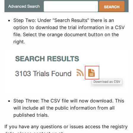
Step Two: Under “Search Results” there is an
option to download the trial information in a CSV
file. Select the orange document button on the
right.
Step Three: The CSV file will now download. This
will include all the public information from all
published trials.
If you have any questions or issues access the registry