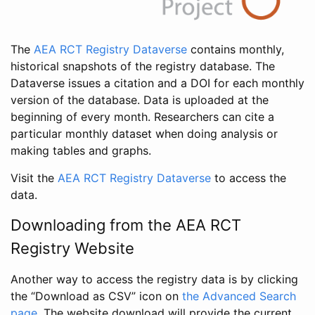
The
AEA RCT Registry Dataverse
contains monthly,
historical snapshots of the registry database. The
Dataverse issues a citation and a DOI for each monthly
version of the database. Data is uploaded at the
beginning of every month. Researchers can cite a
particular monthly dataset when doing analysis or
making tables and graphs.
Visit the
AEA RCT Registry Dataverse
to access the
data.
Downloading from the AEA RCT
Registry Website
Another way to access the registry data is by clicking
the “Download as CSV” icon on
the Advanced Search
page
. The website download will provide the current