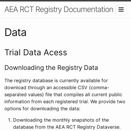
AEA RCT Registry Documentation
Data
Trial Data Acess
Downloading the Registry Data
The registry database is currently available for
download through an accessible CSV (comma-
separated values) file that compiles all current public
information from each registered trial. We provide two
options for downloading the data:
Downloading the monthly snapshots of the
database from the AEA RCT Registry Dataverse.