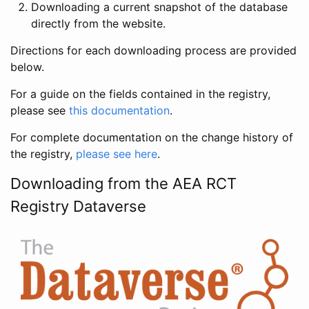
Downloading a current snapshot of the database
directly from the website.
Directions for each downloading process are provided
below.
For a guide on the fields contained in the registry,
please see
this documentation
.
For complete documentation on the change history of
the registry,
please see here
.
Downloading from the AEA RCT
Registry Dataverse