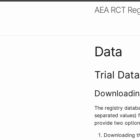
AEA RCT Reg
Data
Trial Dat
Downloading
The registry datab
separated values) f
provide two option
Downloading th