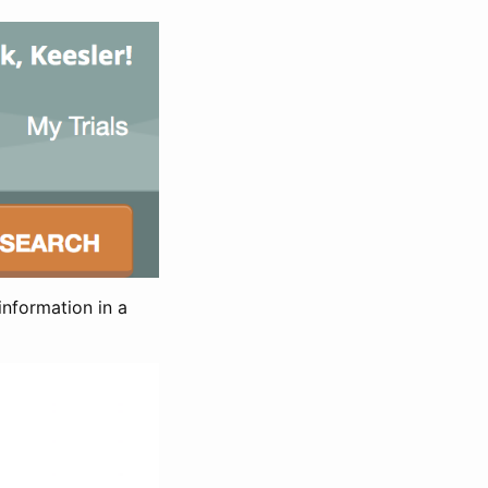
information in a