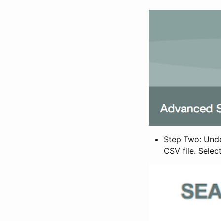
Step Two: Under
CSV file. Selec