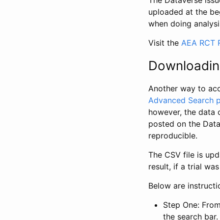
The Dataverse issue
uploaded at the be
when doing analysi
Visit the
AEA RCT R
Downloadin
Another way to acc
Advanced Search 
however, the data 
posted on the Data
reproducible.
The CSV file is up
result, if a trial 
Below are instruct
Step One: From
the search bar. 