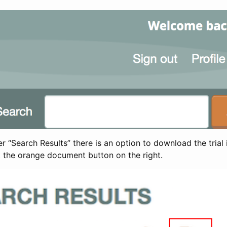
 “Search Results” there is an option to download the trial 
t the orange document button on the right.