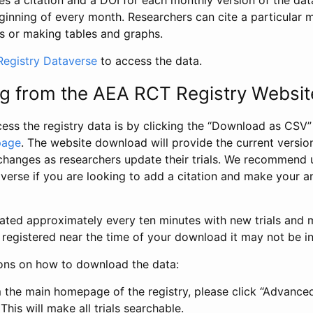
s a citation and a DOI for each monthly version of the dat
ginning of every month. Researchers can cite a particular 
s or making tables and graphs.
egistry Dataverse
to access the data.
g from the AEA RCT Registry Websit
ess the registry data is by clicking the “Download as CSV
page
. The website download will provide the current version
changes as researchers update their trials. We recommend 
verse if you are looking to add a citation and make your an
dated approximately every ten minutes with new trials and m
was registered near the time of your download it may not be i
ions on how to download the data:
 the main homepage of the registry, please click “Advance
This will make all trials searchable.