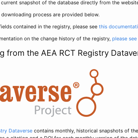
current snapshot of the database directly from the websit
h downloading process are provided below.
fields contained in the registry, please see
this documentat
entation on the change history of the registry,
please see
g from the AEA RCT Registry Datave
try Dataverse
contains monthly, historical snapshots of the