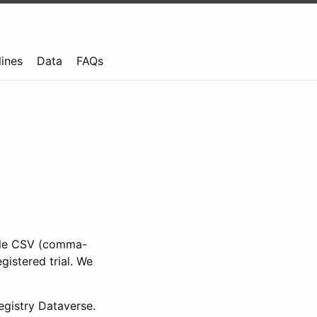
lines
Data
FAQs
ible CSV (comma-
gistered trial. We
gistry Dataverse.