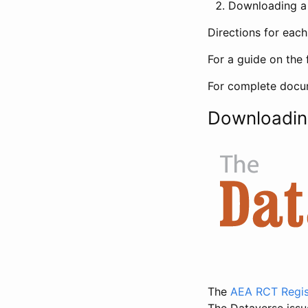
Downloading a 
Directions for eac
For a guide on the 
For complete docum
Downloadin
The
AEA RCT Regis