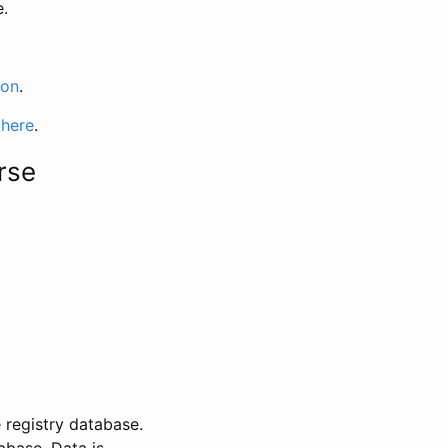
e.
ion
.
 here
.
rse
 registry database.