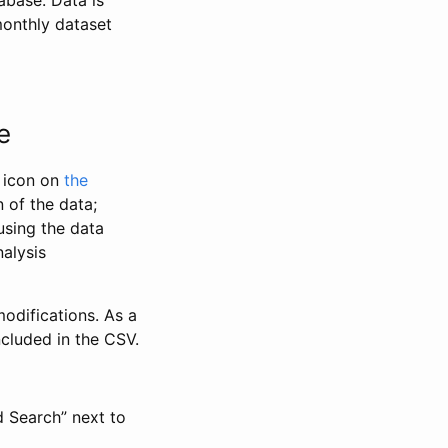
abase. Data is
monthly dataset
e
” icon on
the
 of the data;
using the data
alysis
odifications. As a
ncluded in the CSV.
d Search” next to