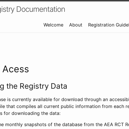
istry Documentation
Welcome
About
Registration Guide
a Acess
 the Registry Data
ase is currently available for download through an access
ile that compiles all current public information from each re
s for downloading the data:
e monthly snapshots of the database from the AEA RCT Re