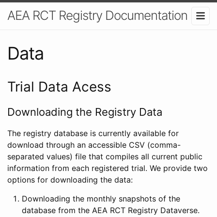
AEA RCT Registry Documentation
Data
Trial Data Acess
Downloading the Registry Data
The registry database is currently available for
download through an accessible CSV (comma-
separated values) file that compiles all current public
information from each registered trial. We provide two
options for downloading the data:
Downloading the monthly snapshots of the
database from the AEA RCT Registry Dataverse.