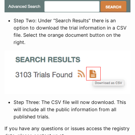
Step Two: Under “Search Results” there is an
option to download the trial information in a CSV
file. Select the orange document button on the
right.
Step Three: The CSV file will now download. This
will include all the public information from all
published trials.
If you have any questions or issues access the registry