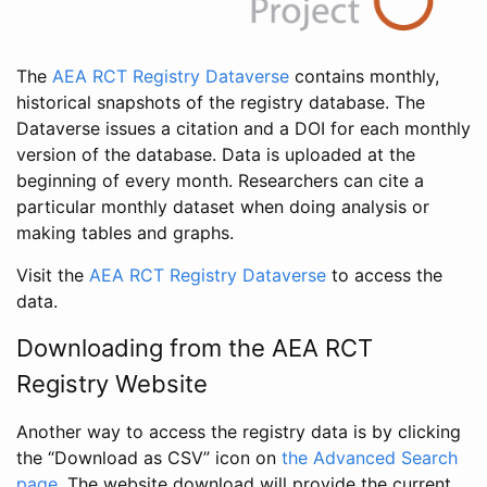
The
AEA RCT Registry Dataverse
contains monthly,
historical snapshots of the registry database. The
Dataverse issues a citation and a DOI for each monthly
version of the database. Data is uploaded at the
beginning of every month. Researchers can cite a
particular monthly dataset when doing analysis or
making tables and graphs.
Visit the
AEA RCT Registry Dataverse
to access the
data.
Downloading from the AEA RCT
Registry Website
Another way to access the registry data is by clicking
the “Download as CSV” icon on
the Advanced Search
page
. The website download will provide the current