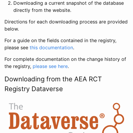
Downloading a current snapshot of the database
directly from the website.
Directions for each downloading process are provided
below.
For a guide on the fields contained in the registry,
please see
this documentation
.
For complete documentation on the change history of
the registry,
please see here
.
Downloading from the AEA RCT
Registry Dataverse