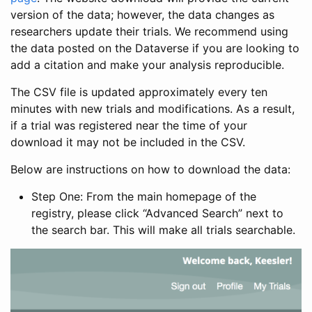
version of the data; however, the data changes as
researchers update their trials. We recommend using
the data posted on the Dataverse if you are looking to
add a citation and make your analysis reproducible.
The CSV file is updated approximately every ten
minutes with new trials and modifications. As a result,
if a trial was registered near the time of your
download it may not be included in the CSV.
Below are instructions on how to download the data:
Step One: From the main homepage of the
registry, please click “Advanced Search” next to
the search bar. This will make all trials searchable.