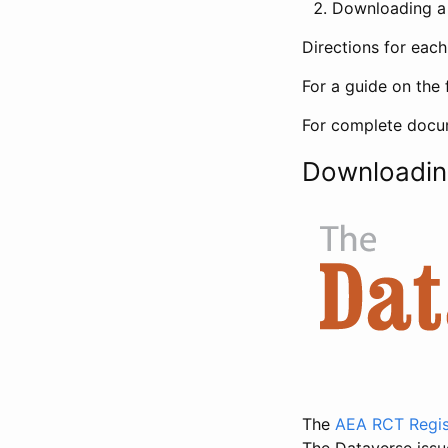
Downloading a 
Directions for eac
For a guide on the 
For complete docum
Downloadin
The
AEA RCT Regis