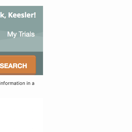
information in a