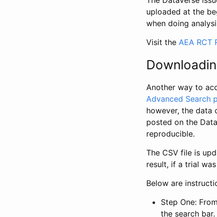
The Dataverse issue
uploaded at the be
when doing analysi
Visit the
AEA RCT R
Downloadin
Another way to acc
Advanced Search 
however, the data 
posted on the Data
reproducible.
The CSV file is up
result, if a trial 
Below are instruct
Step One: From
the search bar. 