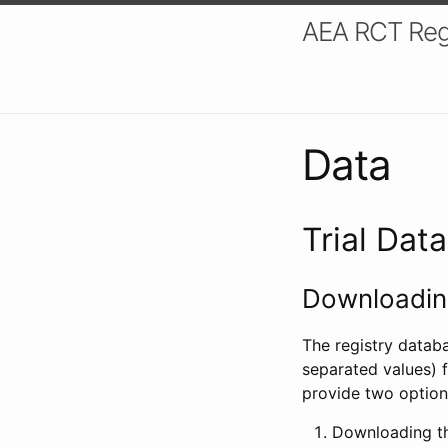
AEA RCT Reg
Data
Trial Dat
Downloading
The registry datab
separated values) f
provide two option
Downloading th