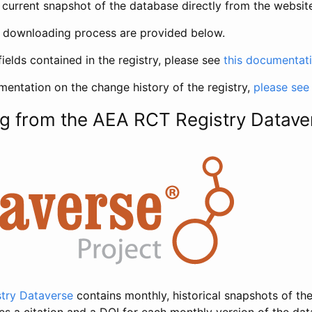
current snapshot of the database directly from the websit
h downloading process are provided below.
fields contained in the registry, please see
this documentat
entation on the change history of the registry,
please see
g from the AEA RCT Registry Datave
try Dataverse
contains monthly, historical snapshots of the