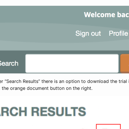
 “Search Results” there is an option to download the trial 
t the orange document button on the right.