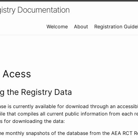
istry Documentation
Welcome
About
Registration Guide
a Acess
 the Registry Data
ase is currently available for download through an access
ile that compiles all current public information from each re
s for downloading the data:
e monthly snapshots of the database from the AEA RCT Re