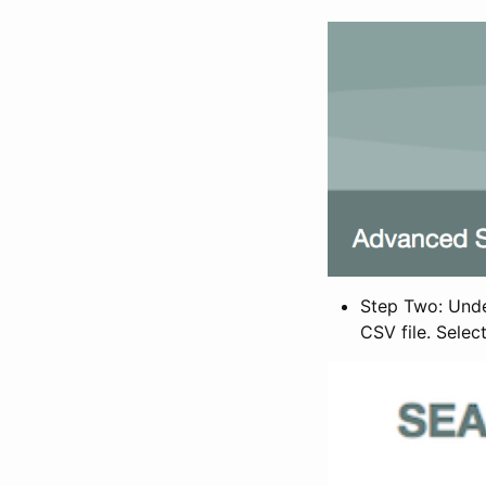
Step Two: Under
CSV file. Selec