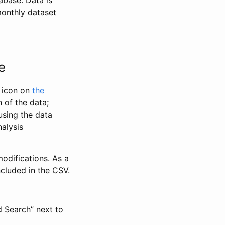
abase. Data is
monthly dataset
e
” icon on
the
 of the data;
using the data
alysis
odifications. As a
ncluded in the CSV.
d Search” next to