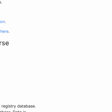
e.
ion
.
 here
.
rse
 registry database.