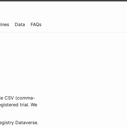
lines
Data
FAQs
ible CSV (comma-
gistered trial. We
gistry Dataverse.