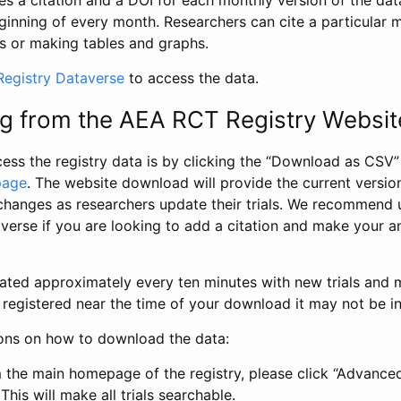
s a citation and a DOI for each monthly version of the dat
ginning of every month. Researchers can cite a particular 
s or making tables and graphs.
egistry Dataverse
to access the data.
g from the AEA RCT Registry Websit
ess the registry data is by clicking the “Download as CSV
page
. The website download will provide the current version
changes as researchers update their trials. We recommend 
verse if you are looking to add a citation and make your an
dated approximately every ten minutes with new trials and m
was registered near the time of your download it may not be i
ions on how to download the data:
 the main homepage of the registry, please click “Advance
This will make all trials searchable.