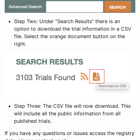
Step Two: Under “Search Results” there is an
option to download the trial information in a CSV
file. Select the orange document button on the
right.
Step Three: The CSV file will now download. This
will include all the public information from all
published trials.
If you have any questions or issues access the registry