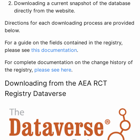
Downloading a current snapshot of the database
directly from the website.
Directions for each downloading process are provided
below.
For a guide on the fields contained in the registry,
please see
this documentation
.
For complete documentation on the change history of
the registry,
please see here
.
Downloading from the AEA RCT
Registry Dataverse