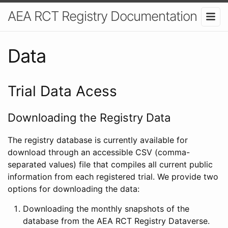
AEA RCT Registry Documentation
Data
Trial Data Acess
Downloading the Registry Data
The registry database is currently available for
download through an accessible CSV (comma-
separated values) file that compiles all current public
information from each registered trial. We provide two
options for downloading the data:
Downloading the monthly snapshots of the
database from the AEA RCT Registry Dataverse.