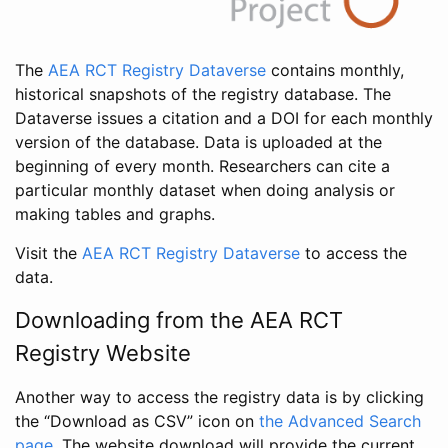
The
AEA RCT Registry Dataverse
contains monthly,
historical snapshots of the registry database. The
Dataverse issues a citation and a DOI for each monthly
version of the database. Data is uploaded at the
beginning of every month. Researchers can cite a
particular monthly dataset when doing analysis or
making tables and graphs.
Visit the
AEA RCT Registry Dataverse
to access the
data.
Downloading from the AEA RCT
Registry Website
Another way to access the registry data is by clicking
the “Download as CSV” icon on
the Advanced Search
page
. The website download will provide the current