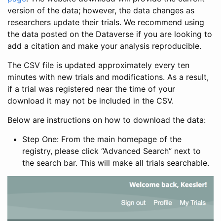
version of the data; however, the data changes as
researchers update their trials. We recommend using
the data posted on the Dataverse if you are looking to
add a citation and make your analysis reproducible.
The CSV file is updated approximately every ten
minutes with new trials and modifications. As a result,
if a trial was registered near the time of your
download it may not be included in the CSV.
Below are instructions on how to download the data:
Step One: From the main homepage of the
registry, please click “Advanced Search” next to
the search bar. This will make all trials searchable.