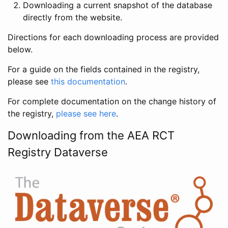
Downloading a current snapshot of the database
directly from the website.
Directions for each downloading process are provided
below.
For a guide on the fields contained in the registry,
please see
this documentation
.
For complete documentation on the change history of
the registry,
please see here
.
Downloading from the AEA RCT
Registry Dataverse