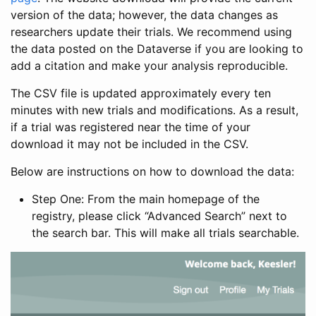
version of the data; however, the data changes as
researchers update their trials. We recommend using
the data posted on the Dataverse if you are looking to
add a citation and make your analysis reproducible.
The CSV file is updated approximately every ten
minutes with new trials and modifications. As a result,
if a trial was registered near the time of your
download it may not be included in the CSV.
Below are instructions on how to download the data:
Step One: From the main homepage of the
registry, please click “Advanced Search” next to
the search bar. This will make all trials searchable.