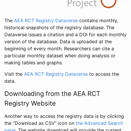
The
AEA RCT Registry Dataverse
contains monthly,
historical snapshots of the registry database. The
Dataverse issues a citation and a DOI for each monthly
version of the database. Data is uploaded at the
beginning of every month. Researchers can cite a
particular monthly dataset when doing analysis or
making tables and graphs.
Visit the
AEA RCT Registry Dataverse
to access the
data.
Downloading from the AEA RCT
Registry Website
Another way to access the registry data is by clicking
the “Download as CSV” icon on
the Advanced Search
page
. The website download will provide the current