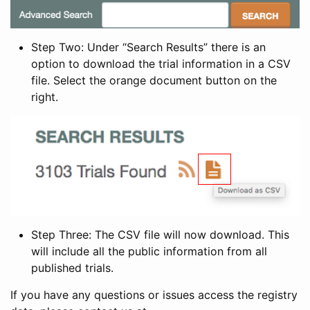
Step Two: Under “Search Results” there is an
option to download the trial information in a CSV
file. Select the orange document button on the
right.
Step Three: The CSV file will now download. This
will include all the public information from all
published trials.
If you have any questions or issues access the registry