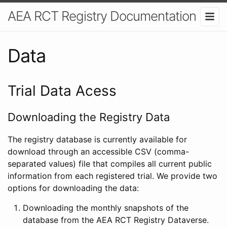
AEA RCT Registry Documentation
Data
Trial Data Acess
Downloading the Registry Data
The registry database is currently available for
download through an accessible CSV (comma-
separated values) file that compiles all current public
information from each registered trial. We provide two
options for downloading the data:
Downloading the monthly snapshots of the
database from the AEA RCT Registry Dataverse.