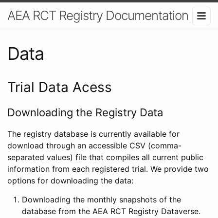
AEA RCT Registry Documentation
Data
Trial Data Acess
Downloading the Registry Data
The registry database is currently available for
download through an accessible CSV (comma-
separated values) file that compiles all current public
information from each registered trial. We provide two
options for downloading the data:
Downloading the monthly snapshots of the
database from the AEA RCT Registry Dataverse.