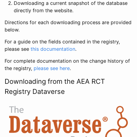
Downloading a current snapshot of the database
directly from the website.
Directions for each downloading process are provided
below.
For a guide on the fields contained in the registry,
please see
this documentation
.
For complete documentation on the change history of
the registry,
please see here
.
Downloading from the AEA RCT
Registry Dataverse