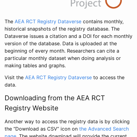
The
AEA RCT Registry Dataverse
contains monthly,
historical snapshots of the registry database. The
Dataverse issues a citation and a DOI for each monthly
version of the database. Data is uploaded at the
beginning of every month. Researchers can cite a
particular monthly dataset when doing analysis or
making tables and graphs.
Visit the
AEA RCT Registry Dataverse
to access the
data.
Downloading from the AEA RCT
Registry Website
Another way to access the registry data is by clicking
the “Download as CSV” icon on
the Advanced Search
page
. The website download will provide the current