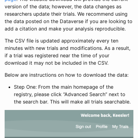
version of the data; however, the data changes as
researchers update their trials. We recommend using
the data posted on the Dataverse if you are looking to
add a citation and make your analysis reproducible.
The CSV file is updated approximately every ten
minutes with new trials and modifications. As a result,
if a trial was registered near the time of your
download it may not be included in the CSV.
Below are instructions on how to download the data:
Step One: From the main homepage of the
registry, please click “Advanced Search” next to
the search bar. This will make all trials searchable.