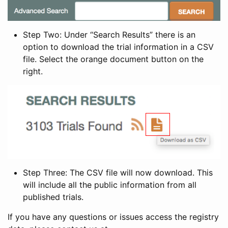
Step Two: Under “Search Results” there is an
option to download the trial information in a CSV
file. Select the orange document button on the
right.
Step Three: The CSV file will now download. This
will include all the public information from all
published trials.
If you have any questions or issues access the registry