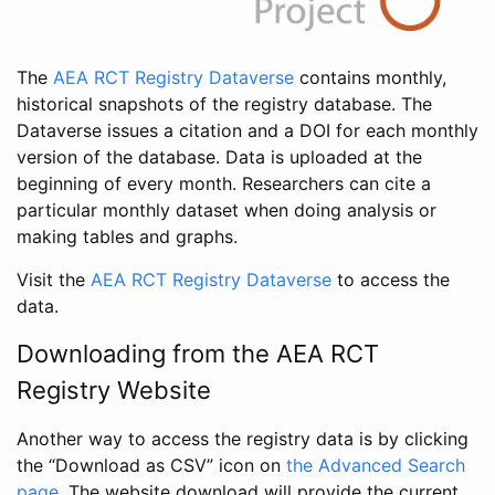
The
AEA RCT Registry Dataverse
contains monthly,
historical snapshots of the registry database. The
Dataverse issues a citation and a DOI for each monthly
version of the database. Data is uploaded at the
beginning of every month. Researchers can cite a
particular monthly dataset when doing analysis or
making tables and graphs.
Visit the
AEA RCT Registry Dataverse
to access the
data.
Downloading from the AEA RCT
Registry Website
Another way to access the registry data is by clicking
the “Download as CSV” icon on
the Advanced Search
page
. The website download will provide the current