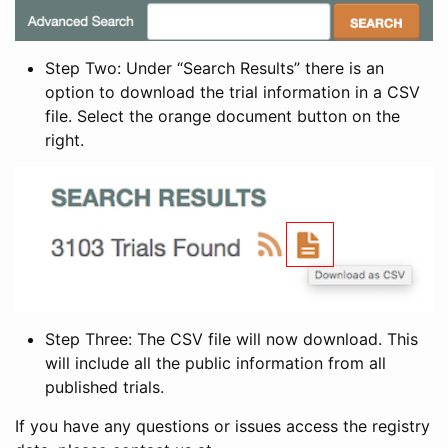
Step Two: Under “Search Results” there is an
option to download the trial information in a CSV
file. Select the orange document button on the
right.
Step Three: The CSV file will now download. This
will include all the public information from all
published trials.
If you have any questions or issues access the registry