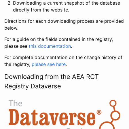
Downloading a current snapshot of the database
directly from the website.
Directions for each downloading process are provided
below.
For a guide on the fields contained in the registry,
please see
this documentation
.
For complete documentation on the change history of
the registry,
please see here
.
Downloading from the AEA RCT
Registry Dataverse