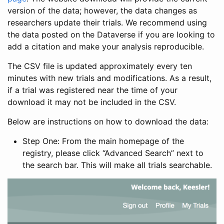
version of the data; however, the data changes as
researchers update their trials. We recommend using
the data posted on the Dataverse if you are looking to
add a citation and make your analysis reproducible.
The CSV file is updated approximately every ten
minutes with new trials and modifications. As a result,
if a trial was registered near the time of your
download it may not be included in the CSV.
Below are instructions on how to download the data:
Step One: From the main homepage of the
registry, please click “Advanced Search” next to
the search bar. This will make all trials searchable.