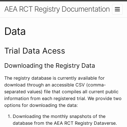
AEA RCT Registry Documentation
Data
Trial Data Acess
Downloading the Registry Data
The registry database is currently available for
download through an accessible CSV (comma-
separated values) file that compiles all current public
information from each registered trial. We provide two
options for downloading the data:
Downloading the monthly snapshots of the
database from the AEA RCT Registry Dataverse.