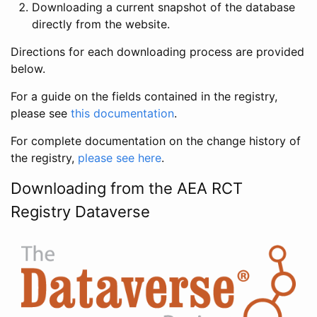
Downloading a current snapshot of the database
directly from the website.
Directions for each downloading process are provided
below.
For a guide on the fields contained in the registry,
please see
this documentation
.
For complete documentation on the change history of
the registry,
please see here
.
Downloading from the AEA RCT
Registry Dataverse