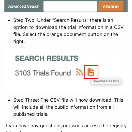
Step Two: Under “Search Results” there is an
option to download the trial information in a CSV
file. Select the orange document button on the
right.
Step Three: The CSV file will now download. This
will include all the public information from all
published trials.
If you have any questions or issues access the registry