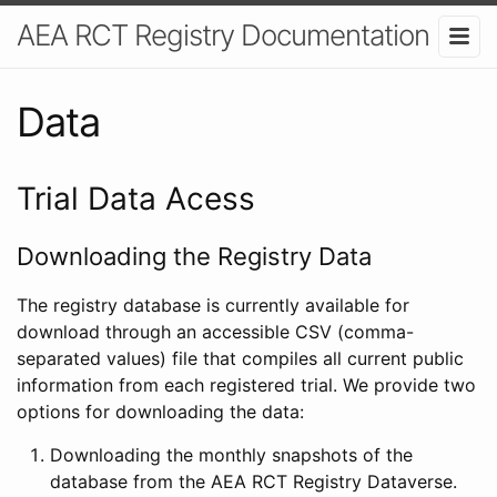
AEA RCT Registry Documentation
Data
Trial Data Acess
Downloading the Registry Data
The registry database is currently available for
download through an accessible CSV (comma-
separated values) file that compiles all current public
information from each registered trial. We provide two
options for downloading the data:
Downloading the monthly snapshots of the
database from the AEA RCT Registry Dataverse.