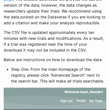
version of the data; however, the data changes as
researchers update their trials. We recommend using
the data posted on the Dataverse if you are looking to
add a citation and make your analysis reproducible.
The CSV file is updated approximately every ten
minutes with new trials and modifications. As a result,
if a trial was registered near the time of your
download it may not be included in the CSV.
Below are instructions on how to download the data:
Step One: From the main homepage of the
registry, please click “Advanced Search” next to
the search bar. This will make all trials searchable.