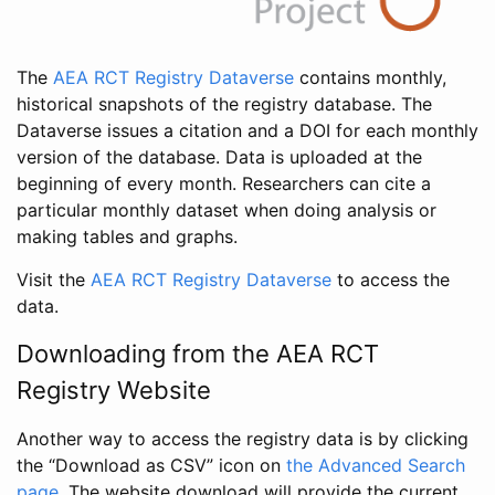
The
AEA RCT Registry Dataverse
contains monthly,
historical snapshots of the registry database. The
Dataverse issues a citation and a DOI for each monthly
version of the database. Data is uploaded at the
beginning of every month. Researchers can cite a
particular monthly dataset when doing analysis or
making tables and graphs.
Visit the
AEA RCT Registry Dataverse
to access the
data.
Downloading from the AEA RCT
Registry Website
Another way to access the registry data is by clicking
the “Download as CSV” icon on
the Advanced Search
page
. The website download will provide the current