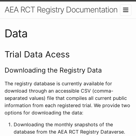
AEA RCT Registry Documentation
Data
Trial Data Acess
Downloading the Registry Data
The registry database is currently available for
download through an accessible CSV (comma-
separated values) file that compiles all current public
information from each registered trial. We provide two
options for downloading the data:
Downloading the monthly snapshots of the
database from the AEA RCT Registry Dataverse.