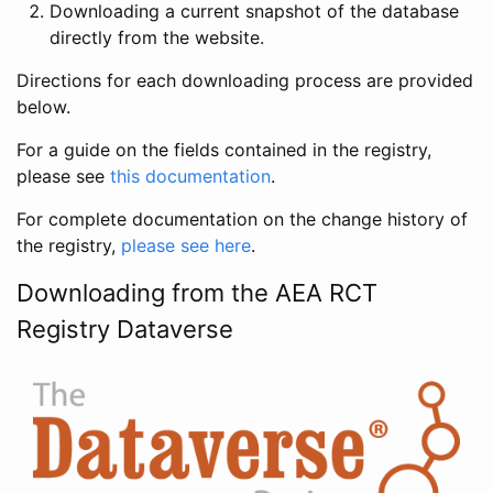
Downloading a current snapshot of the database
directly from the website.
Directions for each downloading process are provided
below.
For a guide on the fields contained in the registry,
please see
this documentation
.
For complete documentation on the change history of
the registry,
please see here
.
Downloading from the AEA RCT
Registry Dataverse