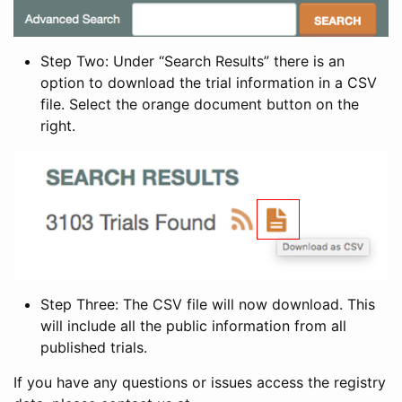
Step Two: Under “Search Results” there is an
option to download the trial information in a CSV
file. Select the orange document button on the
right.
Step Three: The CSV file will now download. This
will include all the public information from all
published trials.
If you have any questions or issues access the registry