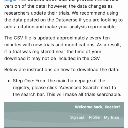
version of the data; however, the data changes as
researchers update their trials. We recommend using
the data posted on the Dataverse if you are looking to
add a citation and make your analysis reproducible.
The CSV file is updated approximately every ten
minutes with new trials and modifications. As a result,
if a trial was registered near the time of your
download it may not be included in the CSV.
Below are instructions on how to download the data:
Step One: From the main homepage of the
registry, please click “Advanced Search” next to
the search bar. This will make all trials searchable.