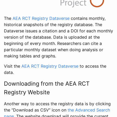
The
AEA RCT Registry Dataverse
contains monthly,
historical snapshots of the registry database. The
Dataverse issues a citation and a DOI for each monthly
version of the database. Data is uploaded at the
beginning of every month. Researchers can cite a
particular monthly dataset when doing analysis or
making tables and graphs.
Visit the
AEA RCT Registry Dataverse
to access the
data.
Downloading from the AEA RCT
Registry Website
Another way to access the registry data is by clicking
the “Download as CSV” icon on
the Advanced Search
page
. The website download will provide the current