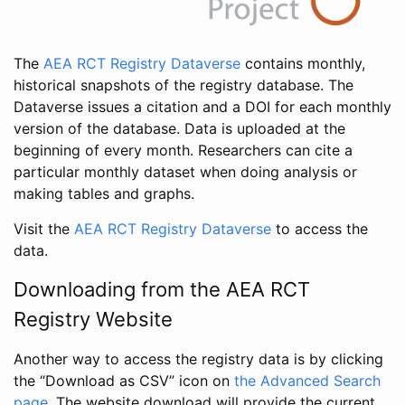
The
AEA RCT Registry Dataverse
contains monthly,
historical snapshots of the registry database. The
Dataverse issues a citation and a DOI for each monthly
version of the database. Data is uploaded at the
beginning of every month. Researchers can cite a
particular monthly dataset when doing analysis or
making tables and graphs.
Visit the
AEA RCT Registry Dataverse
to access the
data.
Downloading from the AEA RCT
Registry Website
Another way to access the registry data is by clicking
the “Download as CSV” icon on
the Advanced Search
page
. The website download will provide the current