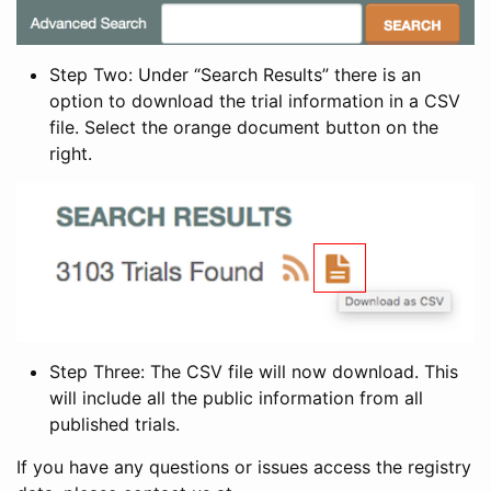
Step Two: Under “Search Results” there is an
option to download the trial information in a CSV
file. Select the orange document button on the
right.
Step Three: The CSV file will now download. This
will include all the public information from all
published trials.
If you have any questions or issues access the registry