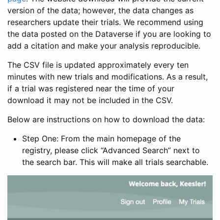
version of the data; however, the data changes as
researchers update their trials. We recommend using
the data posted on the Dataverse if you are looking to
add a citation and make your analysis reproducible.
The CSV file is updated approximately every ten
minutes with new trials and modifications. As a result,
if a trial was registered near the time of your
download it may not be included in the CSV.
Below are instructions on how to download the data:
Step One: From the main homepage of the
registry, please click “Advanced Search” next to
the search bar. This will make all trials searchable.