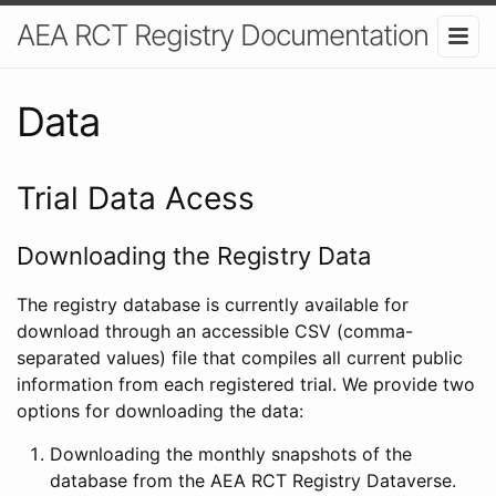
AEA RCT Registry Documentation
Data
Trial Data Acess
Downloading the Registry Data
The registry database is currently available for
download through an accessible CSV (comma-
separated values) file that compiles all current public
information from each registered trial. We provide two
options for downloading the data:
Downloading the monthly snapshots of the
database from the AEA RCT Registry Dataverse.