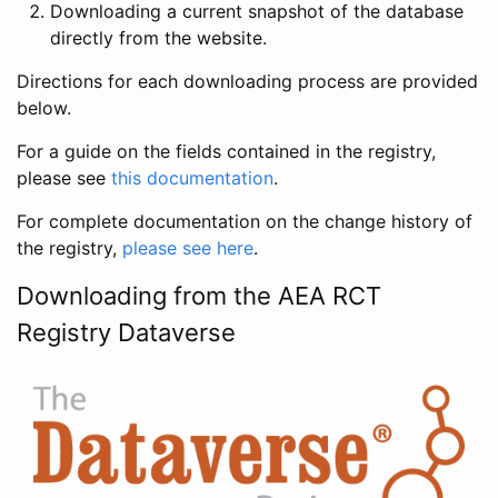
Downloading a current snapshot of the database
directly from the website.
Directions for each downloading process are provided
below.
For a guide on the fields contained in the registry,
please see
this documentation
.
For complete documentation on the change history of
the registry,
please see here
.
Downloading from the AEA RCT
Registry Dataverse