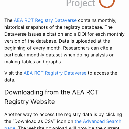
The
AEA RCT Registry Dataverse
contains monthly,
historical snapshots of the registry database. The
Dataverse issues a citation and a DOI for each monthly
version of the database. Data is uploaded at the
beginning of every month. Researchers can cite a
particular monthly dataset when doing analysis or
making tables and graphs.
Visit the
AEA RCT Registry Dataverse
to access the
data.
Downloading from the AEA RCT
Registry Website
Another way to access the registry data is by clicking
the “Download as CSV” icon on
the Advanced Search
page
. The website download will provide the current