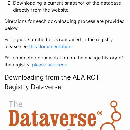
Downloading a current snapshot of the database
directly from the website.
Directions for each downloading process are provided
below.
For a guide on the fields contained in the registry,
please see
this documentation
.
For complete documentation on the change history of
the registry,
please see here
.
Downloading from the AEA RCT
Registry Dataverse