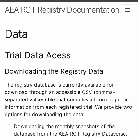
AEA RCT Registry Documentation
Data
Trial Data Acess
Downloading the Registry Data
The registry database is currently available for
download through an accessible CSV (comma-
separated values) file that compiles all current public
information from each registered trial. We provide two
options for downloading the data:
Downloading the monthly snapshots of the
database from the AEA RCT Registry Dataverse.