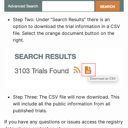
Step Two: Under “Search Results” there is an
option to download the trial information in a CSV
file. Select the orange document button on the
right.
Step Three: The CSV file will now download. This
will include all the public information from all
published trials.
If you have any questions or issues access the registry