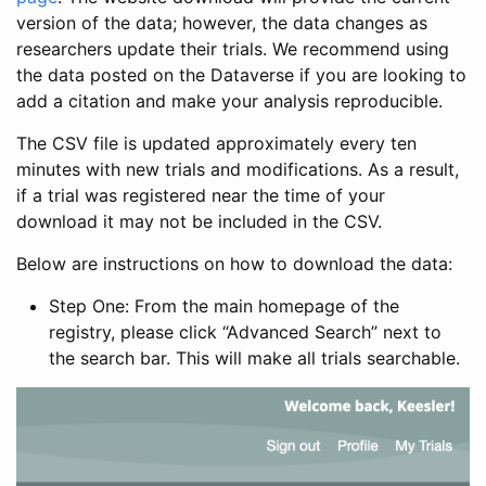
version of the data; however, the data changes as
researchers update their trials. We recommend using
the data posted on the Dataverse if you are looking to
add a citation and make your analysis reproducible.
The CSV file is updated approximately every ten
minutes with new trials and modifications. As a result,
if a trial was registered near the time of your
download it may not be included in the CSV.
Below are instructions on how to download the data:
Step One: From the main homepage of the
registry, please click “Advanced Search” next to
the search bar. This will make all trials searchable.