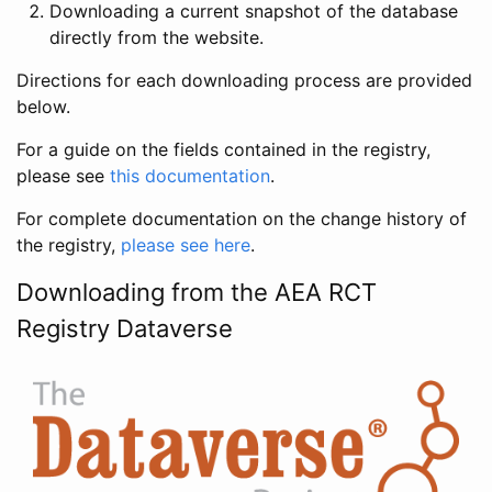
Downloading a current snapshot of the database
directly from the website.
Directions for each downloading process are provided
below.
For a guide on the fields contained in the registry,
please see
this documentation
.
For complete documentation on the change history of
the registry,
please see here
.
Downloading from the AEA RCT
Registry Dataverse