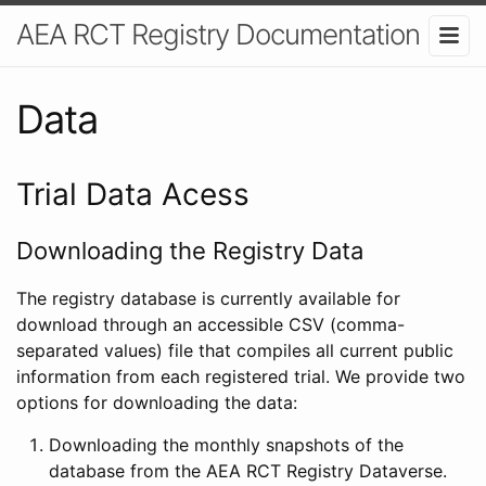
AEA RCT Registry Documentation
Data
Trial Data Acess
Downloading the Registry Data
The registry database is currently available for
download through an accessible CSV (comma-
separated values) file that compiles all current public
information from each registered trial. We provide two
options for downloading the data:
Downloading the monthly snapshots of the
database from the AEA RCT Registry Dataverse.