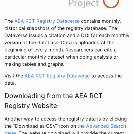
The
AEA RCT Registry Dataverse
contains monthly,
historical snapshots of the registry database. The
Dataverse issues a citation and a DOI for each monthly
version of the database. Data is uploaded at the
beginning of every month. Researchers can cite a
particular monthly dataset when doing analysis or
making tables and graphs.
Visit the
AEA RCT Registry Dataverse
to access the
data.
Downloading from the AEA RCT
Registry Website
Another way to access the registry data is by clicking
the “Download as CSV” icon on
the Advanced Search
page
. The website download will provide the current