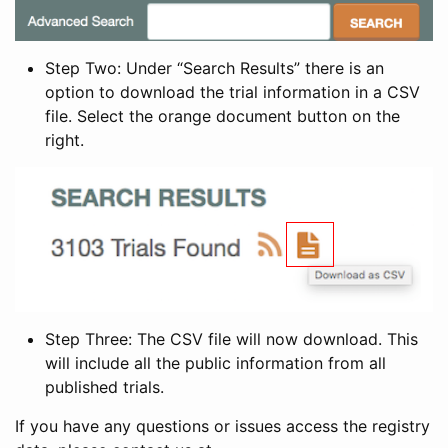
Step Two: Under “Search Results” there is an
option to download the trial information in a CSV
file. Select the orange document button on the
right.
Step Three: The CSV file will now download. This
will include all the public information from all
published trials.
If you have any questions or issues access the registry