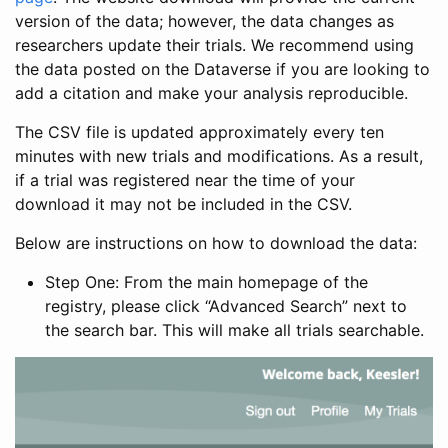
version of the data; however, the data changes as
researchers update their trials. We recommend using
the data posted on the Dataverse if you are looking to
add a citation and make your analysis reproducible.
The CSV file is updated approximately every ten
minutes with new trials and modifications. As a result,
if a trial was registered near the time of your
download it may not be included in the CSV.
Below are instructions on how to download the data:
Step One: From the main homepage of the
registry, please click “Advanced Search” next to
the search bar. This will make all trials searchable.