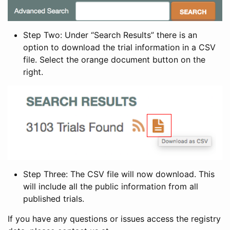
Step Two: Under “Search Results” there is an
option to download the trial information in a CSV
file. Select the orange document button on the
right.
Step Three: The CSV file will now download. This
will include all the public information from all
published trials.
If you have any questions or issues access the registry