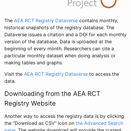
The
AEA RCT Registry Dataverse
contains monthly,
historical snapshots of the registry database. The
Dataverse issues a citation and a DOI for each monthly
version of the database. Data is uploaded at the
beginning of every month. Researchers can cite a
particular monthly dataset when doing analysis or
making tables and graphs.
Visit the
AEA RCT Registry Dataverse
to access the
data.
Downloading from the AEA RCT
Registry Website
Another way to access the registry data is by clicking
the “Download as CSV” icon on
the Advanced Search
page
. The website download will provide the current