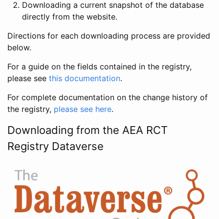
Downloading a current snapshot of the database
directly from the website.
Directions for each downloading process are provided
below.
For a guide on the fields contained in the registry,
please see
this documentation
.
For complete documentation on the change history of
the registry,
please see here
.
Downloading from the AEA RCT
Registry Dataverse