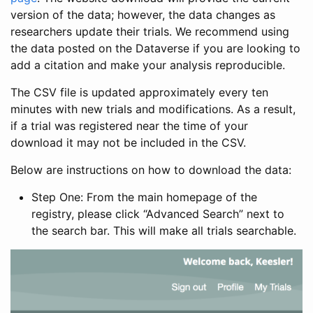
version of the data; however, the data changes as
researchers update their trials. We recommend using
the data posted on the Dataverse if you are looking to
add a citation and make your analysis reproducible.
The CSV file is updated approximately every ten
minutes with new trials and modifications. As a result,
if a trial was registered near the time of your
download it may not be included in the CSV.
Below are instructions on how to download the data:
Step One: From the main homepage of the
registry, please click “Advanced Search” next to
the search bar. This will make all trials searchable.