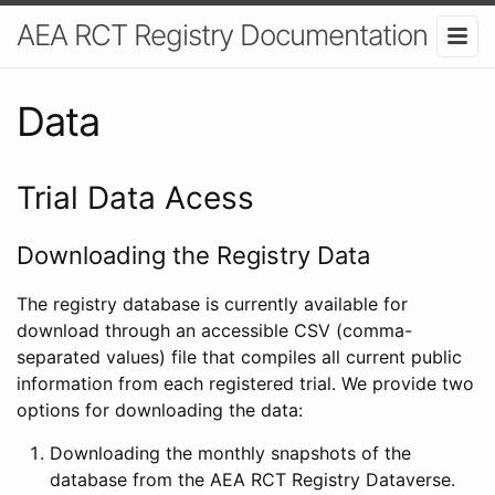
AEA RCT Registry Documentation
Data
Trial Data Acess
Downloading the Registry Data
The registry database is currently available for
download through an accessible CSV (comma-
separated values) file that compiles all current public
information from each registered trial. We provide two
options for downloading the data:
Downloading the monthly snapshots of the
database from the AEA RCT Registry Dataverse.