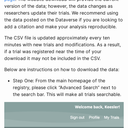
version of the data; however, the data changes as
researchers update their trials. We recommend using
the data posted on the Dataverse if you are looking to
add a citation and make your analysis reproducible.
The CSV file is updated approximately every ten
minutes with new trials and modifications. As a result,
if a trial was registered near the time of your
download it may not be included in the CSV.
Below are instructions on how to download the data:
Step One: From the main homepage of the
registry, please click “Advanced Search” next to
the search bar. This will make all trials searchable.