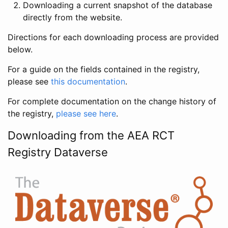
Downloading a current snapshot of the database
directly from the website.
Directions for each downloading process are provided
below.
For a guide on the fields contained in the registry,
please see
this documentation
.
For complete documentation on the change history of
the registry,
please see here
.
Downloading from the AEA RCT
Registry Dataverse