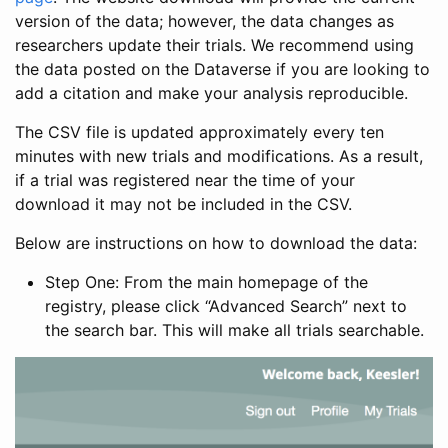
version of the data; however, the data changes as
researchers update their trials. We recommend using
the data posted on the Dataverse if you are looking to
add a citation and make your analysis reproducible.
The CSV file is updated approximately every ten
minutes with new trials and modifications. As a result,
if a trial was registered near the time of your
download it may not be included in the CSV.
Below are instructions on how to download the data:
Step One: From the main homepage of the
registry, please click “Advanced Search” next to
the search bar. This will make all trials searchable.