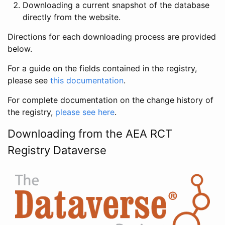
Downloading a current snapshot of the database
directly from the website.
Directions for each downloading process are provided
below.
For a guide on the fields contained in the registry,
please see
this documentation
.
For complete documentation on the change history of
the registry,
please see here
.
Downloading from the AEA RCT
Registry Dataverse