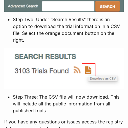
Step Two: Under “Search Results” there is an
option to download the trial information in a CSV
file. Select the orange document button on the
right.
Step Three: The CSV file will now download. This
will include all the public information from all
published trials.
If you have any questions or issues access the registry