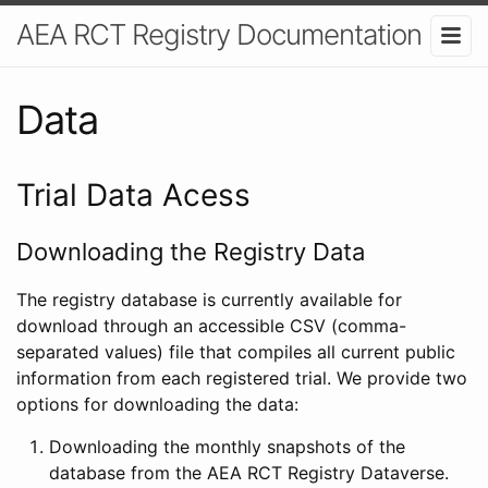
AEA RCT Registry Documentation
Data
Trial Data Acess
Downloading the Registry Data
The registry database is currently available for
download through an accessible CSV (comma-
separated values) file that compiles all current public
information from each registered trial. We provide two
options for downloading the data:
Downloading the monthly snapshots of the
database from the AEA RCT Registry Dataverse.