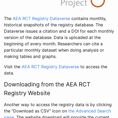
The
AEA RCT Registry Dataverse
contains monthly,
historical snapshots of the registry database. The
Dataverse issues a citation and a DOI for each monthly
version of the database. Data is uploaded at the
beginning of every month. Researchers can cite a
particular monthly dataset when doing analysis or
making tables and graphs.
Visit the
AEA RCT Registry Dataverse
to access the
data.
Downloading from the AEA RCT
Registry Website
Another way to access the registry data is by clicking
the “Download as CSV” icon on
the Advanced Search
page
. The website download will provide the current