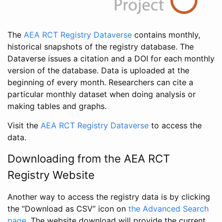
The
AEA RCT Registry Dataverse
contains monthly,
historical snapshots of the registry database. The
Dataverse issues a citation and a DOI for each monthly
version of the database. Data is uploaded at the
beginning of every month. Researchers can cite a
particular monthly dataset when doing analysis or
making tables and graphs.
Visit the
AEA RCT Registry Dataverse
to access the
data.
Downloading from the AEA RCT
Registry Website
Another way to access the registry data is by clicking
the “Download as CSV” icon on
the Advanced Search
page
. The website download will provide the current