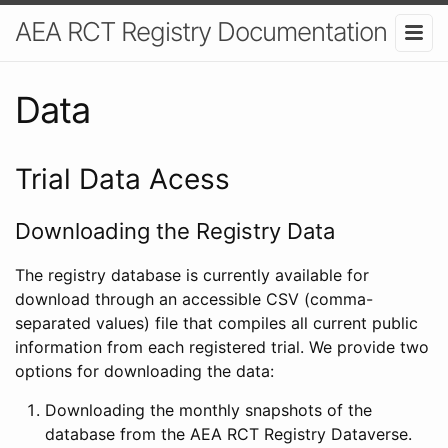
AEA RCT Registry Documentation
Data
Trial Data Acess
Downloading the Registry Data
The registry database is currently available for
download through an accessible CSV (comma-
separated values) file that compiles all current public
information from each registered trial. We provide two
options for downloading the data:
Downloading the monthly snapshots of the
database from the AEA RCT Registry Dataverse.