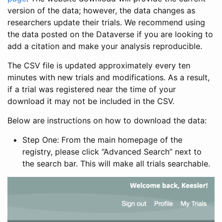
version of the data; however, the data changes as
researchers update their trials. We recommend using
the data posted on the Dataverse if you are looking to
add a citation and make your analysis reproducible.
The CSV file is updated approximately every ten
minutes with new trials and modifications. As a result,
if a trial was registered near the time of your
download it may not be included in the CSV.
Below are instructions on how to download the data:
Step One: From the main homepage of the
registry, please click “Advanced Search” next to
the search bar. This will make all trials searchable.