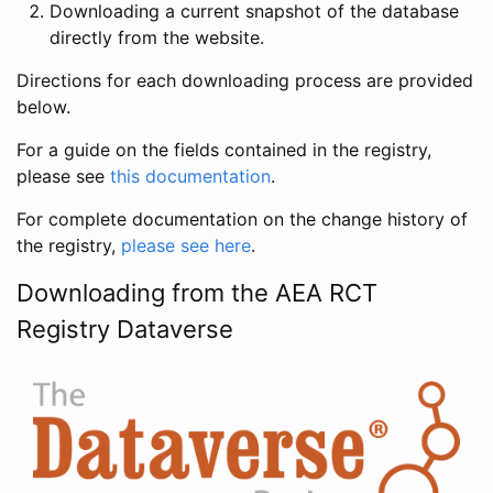
Downloading a current snapshot of the database
directly from the website.
Directions for each downloading process are provided
below.
For a guide on the fields contained in the registry,
please see
this documentation
.
For complete documentation on the change history of
the registry,
please see here
.
Downloading from the AEA RCT
Registry Dataverse