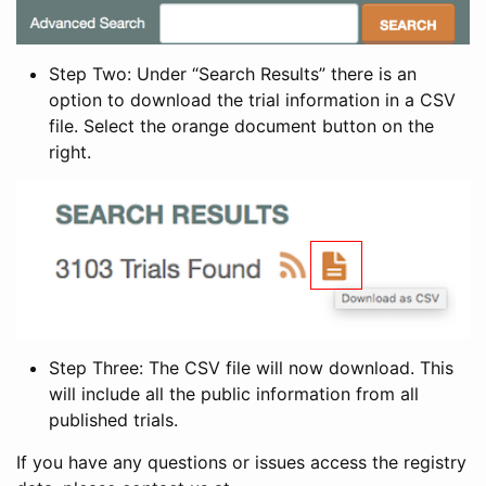
Step Two: Under “Search Results” there is an
option to download the trial information in a CSV
file. Select the orange document button on the
right.
Step Three: The CSV file will now download. This
will include all the public information from all
published trials.
If you have any questions or issues access the registry