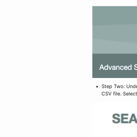
Step Two: Under
CSV file. Selec