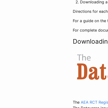
Downloading a 
Directions for eac
For a guide on the 
For complete docum
Downloadin
The
AEA RCT Regis