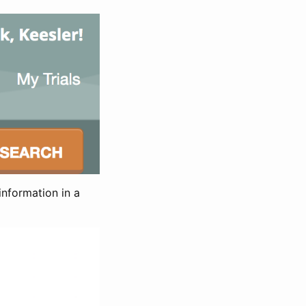
information in a