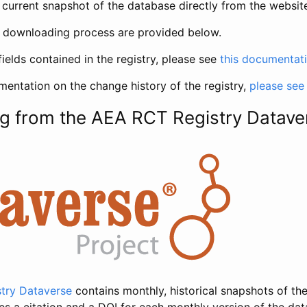
current snapshot of the database directly from the websit
h downloading process are provided below.
fields contained in the registry, please see
this documentat
entation on the change history of the registry,
please see
g from the AEA RCT Registry Datave
try Dataverse
contains monthly, historical snapshots of the