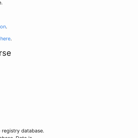
e.
ion
.
 here
.
rse
 registry database.