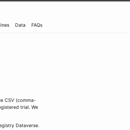
lines
Data
FAQs
ible CSV (comma-
gistered trial. We
gistry Dataverse.