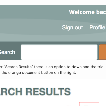
 “Search Results” there is an option to download the trial 
t the orange document button on the right.