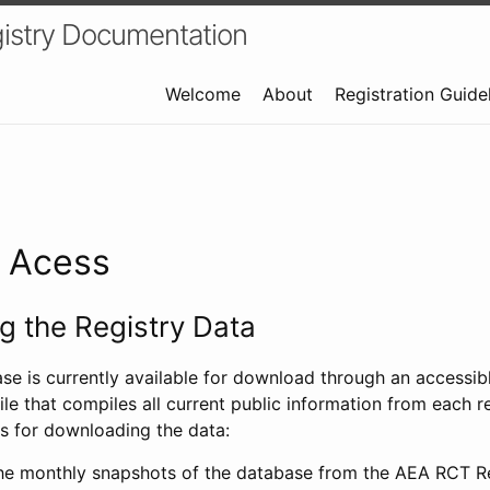
istry Documentation
Welcome
About
Registration Guide
a Acess
 the Registry Data
ase is currently available for download through an access
ile that compiles all current public information from each re
s for downloading the data:
e monthly snapshots of the database from the AEA RCT Re