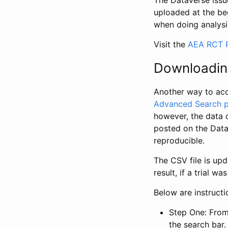
The Dataverse issue
uploaded at the be
when doing analysi
Visit the
AEA RCT R
Downloadin
Another way to acc
Advanced Search 
however, the data 
posted on the Data
reproducible.
The CSV file is up
result, if a trial 
Below are instruct
Step One: From
the search bar. 