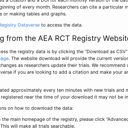
s a citation and a DOI for each monthly version of the dat
ginning of every month. Researchers can cite a particular 
s or making tables and graphs.
egistry Dataverse
to access the data.
g from the AEA RCT Registry Websit
ess the registry data is by clicking the “Download as CSV
page
. The website download will provide the current version
changes as researchers update their trials. We recommend 
verse if you are looking to add a citation and make your an
dated approximately every ten minutes with new trials and m
was registered near the time of your download it may not be i
ions on how to download the data:
 the main homepage of the registry, please click “Advance
This will make all trials searchable.