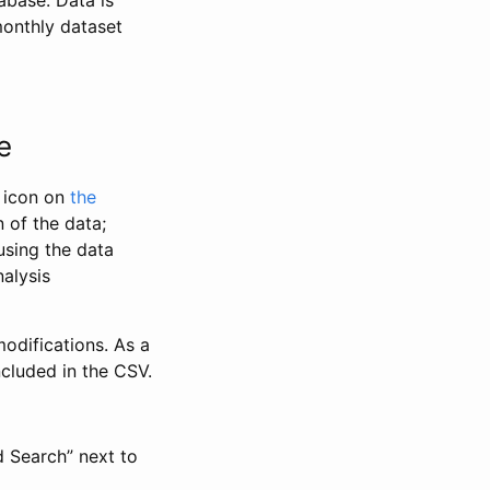
abase. Data is
monthly dataset
e
” icon on
the
 of the data;
using the data
alysis
odifications. As a
ncluded in the CSV.
d Search” next to