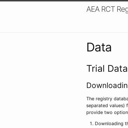
AEA RCT Reg
Data
Trial Dat
Downloading
The registry datab
separated values) f
provide two option
Downloading th