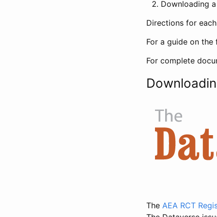
Downloading a 
Directions for eac
For a guide on the 
For complete docum
Downloadin
The
AEA RCT Regis