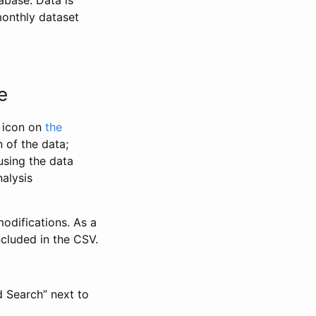
abase. Data is
monthly dataset
e
” icon on
the
 of the data;
using the data
alysis
odifications. As a
ncluded in the CSV.
d Search” next to