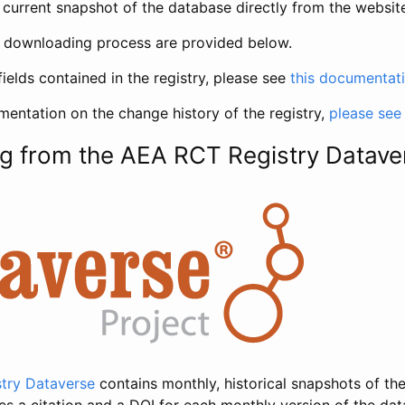
current snapshot of the database directly from the websit
h downloading process are provided below.
fields contained in the registry, please see
this documentat
entation on the change history of the registry,
please see
g from the AEA RCT Registry Datave
try Dataverse
contains monthly, historical snapshots of the