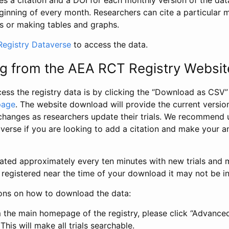
s a citation and a DOI for each monthly version of the dat
ginning of every month. Researchers can cite a particular 
s or making tables and graphs.
egistry Dataverse
to access the data.
g from the AEA RCT Registry Websit
ess the registry data is by clicking the “Download as CSV
page
. The website download will provide the current version
changes as researchers update their trials. We recommend 
verse if you are looking to add a citation and make your an
dated approximately every ten minutes with new trials and m
was registered near the time of your download it may not be i
ions on how to download the data:
 the main homepage of the registry, please click “Advance
This will make all trials searchable.