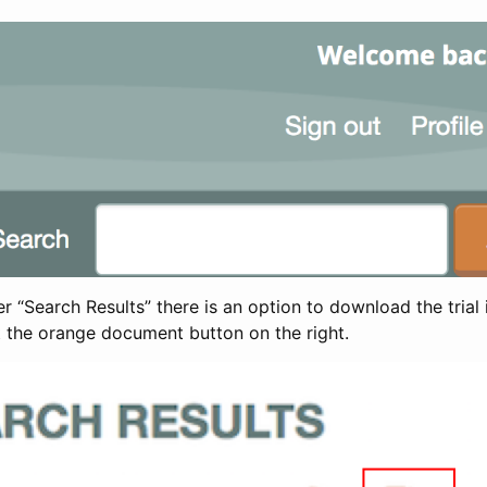
 “Search Results” there is an option to download the trial 
t the orange document button on the right.