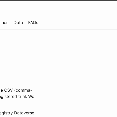
lines
Data
FAQs
ible CSV (comma-
gistered trial. We
gistry Dataverse.