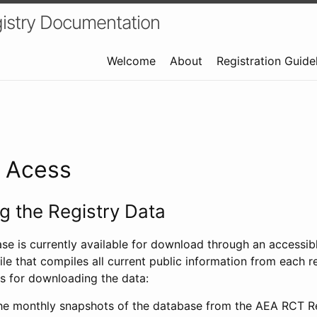
istry Documentation
Welcome
About
Registration Guide
a Acess
 the Registry Data
ase is currently available for download through an access
ile that compiles all current public information from each re
s for downloading the data:
e monthly snapshots of the database from the AEA RCT Re