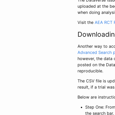
The Dataverse issue
uploaded at the be
when doing analysi
Visit the
AEA RCT R
Downloadin
Another way to acc
Advanced Search 
however, the data 
posted on the Data
reproducible.
The CSV file is up
result, if a trial 
Below are instruct
Step One: From
the search bar. 