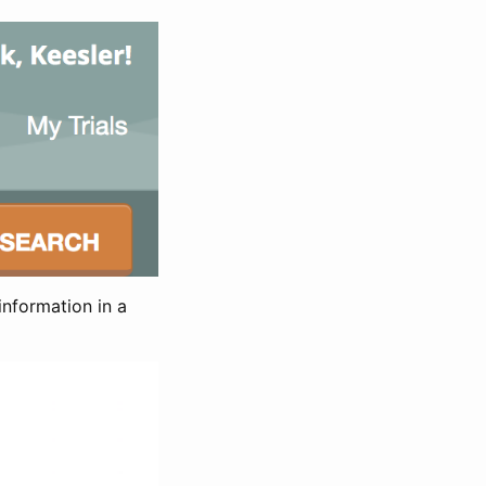
information in a