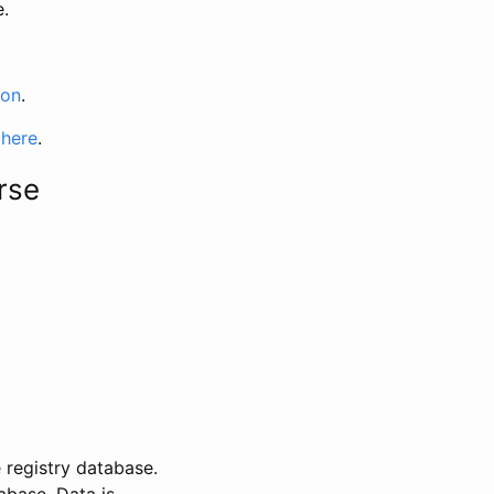
e.
ion
.
 here
.
rse
 registry database.