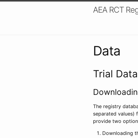
AEA RCT Reg
Data
Trial Dat
Downloading
The registry datab
separated values) f
provide two option
Downloading th