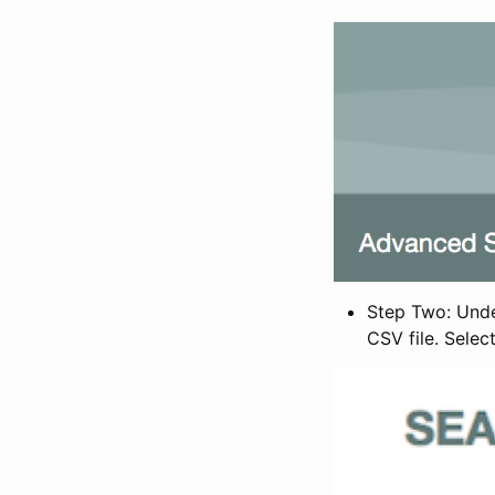
Step Two: Under
CSV file. Selec