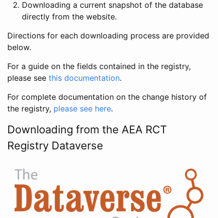
Downloading a current snapshot of the database
directly from the website.
Directions for each downloading process are provided
below.
For a guide on the fields contained in the registry,
please see
this documentation
.
For complete documentation on the change history of
the registry,
please see here
.
Downloading from the AEA RCT
Registry Dataverse