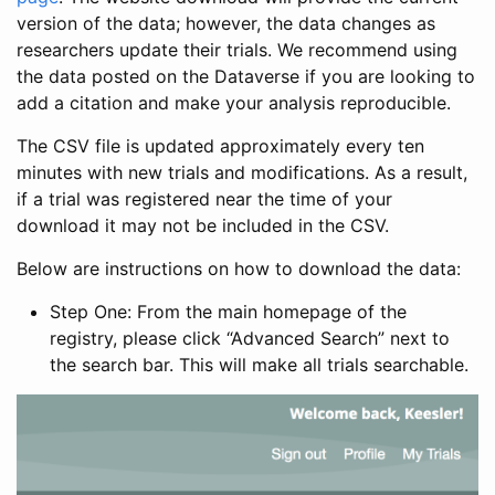
version of the data; however, the data changes as
researchers update their trials. We recommend using
the data posted on the Dataverse if you are looking to
add a citation and make your analysis reproducible.
The CSV file is updated approximately every ten
minutes with new trials and modifications. As a result,
if a trial was registered near the time of your
download it may not be included in the CSV.
Below are instructions on how to download the data:
Step One: From the main homepage of the
registry, please click “Advanced Search” next to
the search bar. This will make all trials searchable.