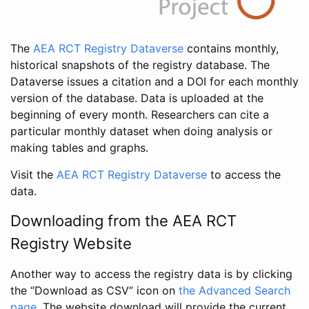
The
AEA RCT Registry Dataverse
contains monthly,
historical snapshots of the registry database. The
Dataverse issues a citation and a DOI for each monthly
version of the database. Data is uploaded at the
beginning of every month. Researchers can cite a
particular monthly dataset when doing analysis or
making tables and graphs.
Visit the
AEA RCT Registry Dataverse
to access the
data.
Downloading from the AEA RCT
Registry Website
Another way to access the registry data is by clicking
the “Download as CSV” icon on
the Advanced Search
page
. The website download will provide the current