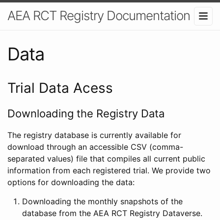
AEA RCT Registry Documentation
Data
Trial Data Acess
Downloading the Registry Data
The registry database is currently available for
download through an accessible CSV (comma-
separated values) file that compiles all current public
information from each registered trial. We provide two
options for downloading the data:
Downloading the monthly snapshots of the
database from the AEA RCT Registry Dataverse.