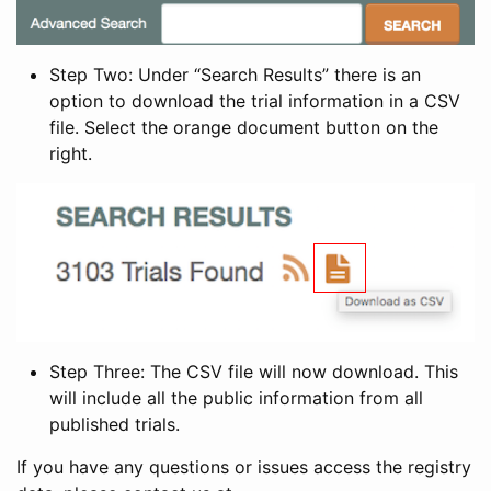
Step Two: Under “Search Results” there is an
option to download the trial information in a CSV
file. Select the orange document button on the
right.
Step Three: The CSV file will now download. This
will include all the public information from all
published trials.
If you have any questions or issues access the registry