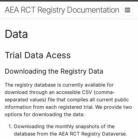
AEA RCT Registry Documentation
Data
Trial Data Acess
Downloading the Registry Data
The registry database is currently available for
download through an accessible CSV (comma-
separated values) file that compiles all current public
information from each registered trial. We provide two
options for downloading the data:
Downloading the monthly snapshots of the
database from the AEA RCT Registry Dataverse.