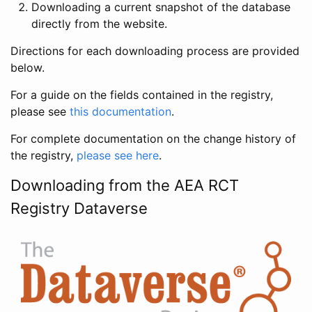
Downloading a current snapshot of the database
directly from the website.
Directions for each downloading process are provided
below.
For a guide on the fields contained in the registry,
please see
this documentation
.
For complete documentation on the change history of
the registry,
please see here
.
Downloading from the AEA RCT
Registry Dataverse