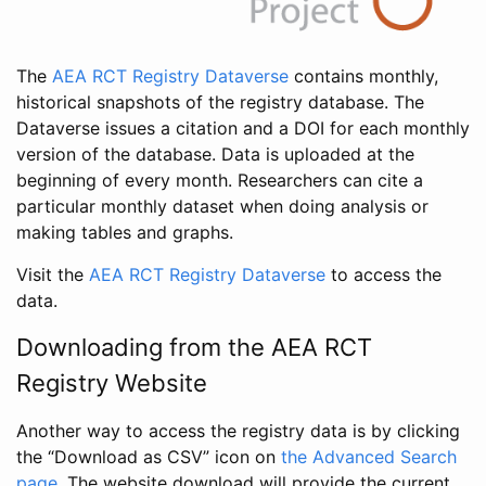
The
AEA RCT Registry Dataverse
contains monthly,
historical snapshots of the registry database. The
Dataverse issues a citation and a DOI for each monthly
version of the database. Data is uploaded at the
beginning of every month. Researchers can cite a
particular monthly dataset when doing analysis or
making tables and graphs.
Visit the
AEA RCT Registry Dataverse
to access the
data.
Downloading from the AEA RCT
Registry Website
Another way to access the registry data is by clicking
the “Download as CSV” icon on
the Advanced Search
page
. The website download will provide the current