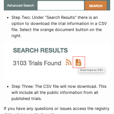
Step Two: Under “Search Results” there is an
option to download the trial information in a CSV
file. Select the orange document button on the
right.
Step Three: The CSV file will now download. This
will include all the public information from all
published trials.
If you have any questions or issues access the registry