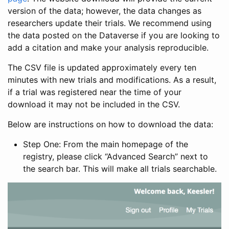
version of the data; however, the data changes as
researchers update their trials. We recommend using
the data posted on the Dataverse if you are looking to
add a citation and make your analysis reproducible.
The CSV file is updated approximately every ten
minutes with new trials and modifications. As a result,
if a trial was registered near the time of your
download it may not be included in the CSV.
Below are instructions on how to download the data:
Step One: From the main homepage of the
registry, please click “Advanced Search” next to
the search bar. This will make all trials searchable.