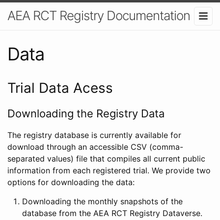
AEA RCT Registry Documentation
Data
Trial Data Acess
Downloading the Registry Data
The registry database is currently available for
download through an accessible CSV (comma-
separated values) file that compiles all current public
information from each registered trial. We provide two
options for downloading the data:
Downloading the monthly snapshots of the
database from the AEA RCT Registry Dataverse.