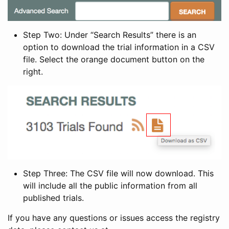
Step Two: Under “Search Results” there is an
option to download the trial information in a CSV
file. Select the orange document button on the
right.
Step Three: The CSV file will now download. This
will include all the public information from all
published trials.
If you have any questions or issues access the registry