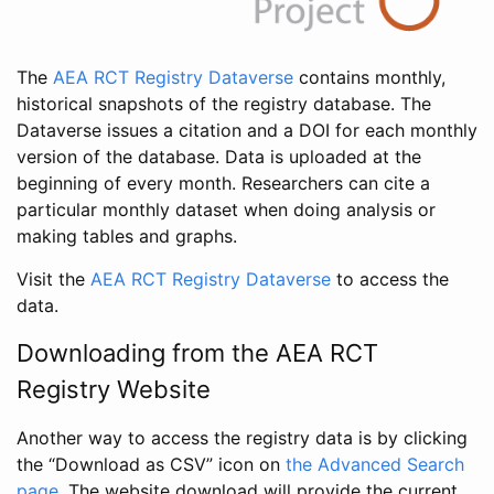
The
AEA RCT Registry Dataverse
contains monthly,
historical snapshots of the registry database. The
Dataverse issues a citation and a DOI for each monthly
version of the database. Data is uploaded at the
beginning of every month. Researchers can cite a
particular monthly dataset when doing analysis or
making tables and graphs.
Visit the
AEA RCT Registry Dataverse
to access the
data.
Downloading from the AEA RCT
Registry Website
Another way to access the registry data is by clicking
the “Download as CSV” icon on
the Advanced Search
page
. The website download will provide the current