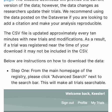
version of the data; however, the data changes as
researchers update their trials. We recommend using
the data posted on the Dataverse if you are looking to
add a citation and make your analysis reproducible.
The CSV file is updated approximately every ten
minutes with new trials and modifications. As a result,
if a trial was registered near the time of your
download it may not be included in the CSV.
Below are instructions on how to download the data:
Step One: From the main homepage of the
registry, please click “Advanced Search” next to
the search bar. This will make all trials searchable.