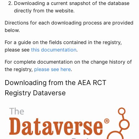
Downloading a current snapshot of the database
directly from the website.
Directions for each downloading process are provided
below.
For a guide on the fields contained in the registry,
please see
this documentation
.
For complete documentation on the change history of
the registry,
please see here
.
Downloading from the AEA RCT
Registry Dataverse