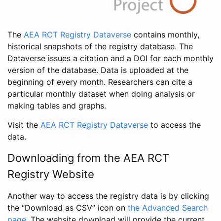
The
AEA RCT Registry Dataverse
contains monthly,
historical snapshots of the registry database. The
Dataverse issues a citation and a DOI for each monthly
version of the database. Data is uploaded at the
beginning of every month. Researchers can cite a
particular monthly dataset when doing analysis or
making tables and graphs.
Visit the
AEA RCT Registry Dataverse
to access the
data.
Downloading from the AEA RCT
Registry Website
Another way to access the registry data is by clicking
the “Download as CSV” icon on
the Advanced Search
page
. The website download will provide the current