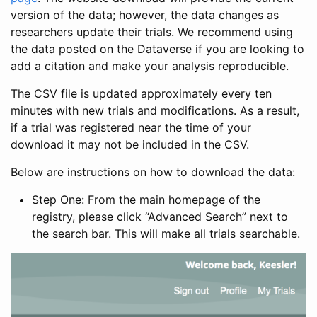
version of the data; however, the data changes as
researchers update their trials. We recommend using
the data posted on the Dataverse if you are looking to
add a citation and make your analysis reproducible.
The CSV file is updated approximately every ten
minutes with new trials and modifications. As a result,
if a trial was registered near the time of your
download it may not be included in the CSV.
Below are instructions on how to download the data:
Step One: From the main homepage of the
registry, please click “Advanced Search” next to
the search bar. This will make all trials searchable.