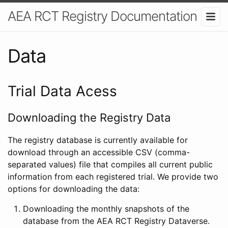
AEA RCT Registry Documentation
Data
Trial Data Acess
Downloading the Registry Data
The registry database is currently available for
download through an accessible CSV (comma-
separated values) file that compiles all current public
information from each registered trial. We provide two
options for downloading the data:
Downloading the monthly snapshots of the
database from the AEA RCT Registry Dataverse.