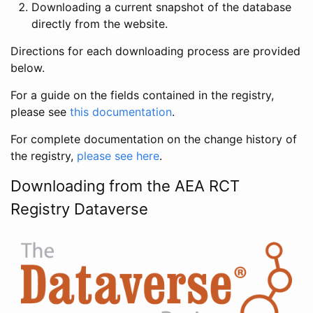
Downloading a current snapshot of the database
directly from the website.
Directions for each downloading process are provided
below.
For a guide on the fields contained in the registry,
please see
this documentation
.
For complete documentation on the change history of
the registry,
please see here
.
Downloading from the AEA RCT
Registry Dataverse