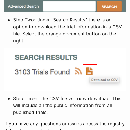
Step Two: Under “Search Results” there is an
option to download the trial information in a CSV
file. Select the orange document button on the
right.
Step Three: The CSV file will now download. This
will include all the public information from all
published trials.
If you have any questions or issues access the registry