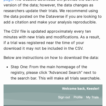
version of the data; however, the data changes as
researchers update their trials. We recommend using
the data posted on the Dataverse if you are looking to
add a citation and make your analysis reproducible.
The CSV file is updated approximately every ten
minutes with new trials and modifications. As a result,
if a trial was registered near the time of your
download it may not be included in the CSV.
Below are instructions on how to download the data:
Step One: From the main homepage of the
registry, please click “Advanced Search” next to
the search bar. This will make all trials searchable.