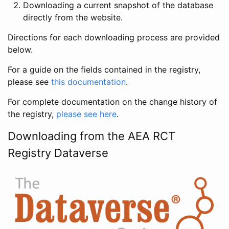
Downloading a current snapshot of the database
directly from the website.
Directions for each downloading process are provided
below.
For a guide on the fields contained in the registry,
please see
this documentation
.
For complete documentation on the change history of
the registry,
please see here
.
Downloading from the AEA RCT
Registry Dataverse