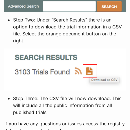
Step Two: Under “Search Results” there is an
option to download the trial information in a CSV
file. Select the orange document button on the
right.
Step Three: The CSV file will now download. This
will include all the public information from all
published trials.
If you have any questions or issues access the registry