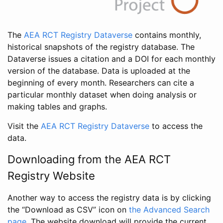
The
AEA RCT Registry Dataverse
contains monthly,
historical snapshots of the registry database. The
Dataverse issues a citation and a DOI for each monthly
version of the database. Data is uploaded at the
beginning of every month. Researchers can cite a
particular monthly dataset when doing analysis or
making tables and graphs.
Visit the
AEA RCT Registry Dataverse
to access the
data.
Downloading from the AEA RCT
Registry Website
Another way to access the registry data is by clicking
the “Download as CSV” icon on
the Advanced Search
page
. The website download will provide the current