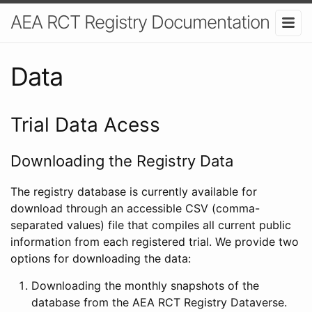
AEA RCT Registry Documentation
Data
Trial Data Acess
Downloading the Registry Data
The registry database is currently available for
download through an accessible CSV (comma-
separated values) file that compiles all current public
information from each registered trial. We provide two
options for downloading the data:
Downloading the monthly snapshots of the
database from the AEA RCT Registry Dataverse.