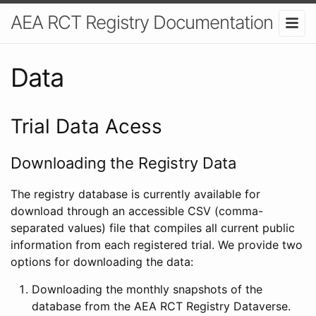
AEA RCT Registry Documentation
Data
Trial Data Acess
Downloading the Registry Data
The registry database is currently available for
download through an accessible CSV (comma-
separated values) file that compiles all current public
information from each registered trial. We provide two
options for downloading the data:
Downloading the monthly snapshots of the
database from the AEA RCT Registry Dataverse.