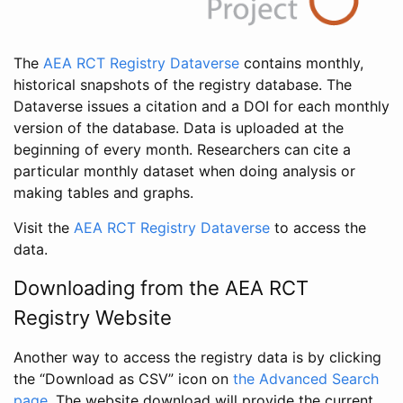
The
AEA RCT Registry Dataverse
contains monthly,
historical snapshots of the registry database. The
Dataverse issues a citation and a DOI for each monthly
version of the database. Data is uploaded at the
beginning of every month. Researchers can cite a
particular monthly dataset when doing analysis or
making tables and graphs.
Visit the
AEA RCT Registry Dataverse
to access the
data.
Downloading from the AEA RCT
Registry Website
Another way to access the registry data is by clicking
the “Download as CSV” icon on
the Advanced Search
page
. The website download will provide the current