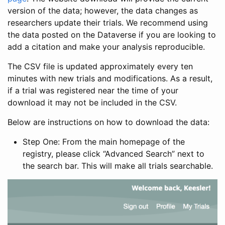
version of the data; however, the data changes as
researchers update their trials. We recommend using
the data posted on the Dataverse if you are looking to
add a citation and make your analysis reproducible.
The CSV file is updated approximately every ten
minutes with new trials and modifications. As a result,
if a trial was registered near the time of your
download it may not be included in the CSV.
Below are instructions on how to download the data:
Step One: From the main homepage of the
registry, please click “Advanced Search” next to
the search bar. This will make all trials searchable.