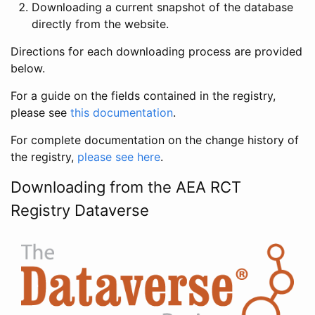
Downloading a current snapshot of the database
directly from the website.
Directions for each downloading process are provided
below.
For a guide on the fields contained in the registry,
please see
this documentation
.
For complete documentation on the change history of
the registry,
please see here
.
Downloading from the AEA RCT
Registry Dataverse