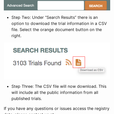
Step Two: Under “Search Results” there is an
option to download the trial information in a CSV
file. Select the orange document button on the
right.
Step Three: The CSV file will now download. This
will include all the public information from all
published trials.
If you have any questions or issues access the registry