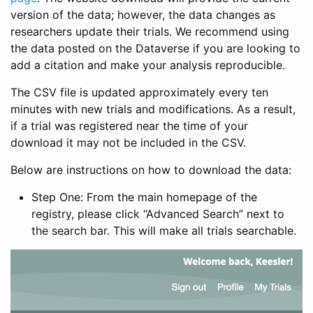
version of the data; however, the data changes as
researchers update their trials. We recommend using
the data posted on the Dataverse if you are looking to
add a citation and make your analysis reproducible.
The CSV file is updated approximately every ten
minutes with new trials and modifications. As a result,
if a trial was registered near the time of your
download it may not be included in the CSV.
Below are instructions on how to download the data:
Step One: From the main homepage of the
registry, please click “Advanced Search” next to
the search bar. This will make all trials searchable.