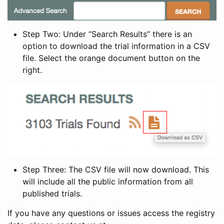
Step Two: Under “Search Results” there is an
option to download the trial information in a CSV
file. Select the orange document button on the
right.
Step Three: The CSV file will now download. This
will include all the public information from all
published trials.
If you have any questions or issues access the registry