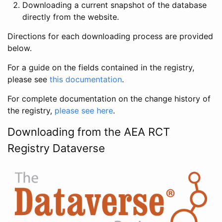
Downloading a current snapshot of the database
directly from the website.
Directions for each downloading process are provided
below.
For a guide on the fields contained in the registry,
please see
this documentation
.
For complete documentation on the change history of
the registry,
please see here
.
Downloading from the AEA RCT
Registry Dataverse