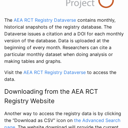
The
AEA RCT Registry Dataverse
contains monthly,
historical snapshots of the registry database. The
Dataverse issues a citation and a DOI for each monthly
version of the database. Data is uploaded at the
beginning of every month. Researchers can cite a
particular monthly dataset when doing analysis or
making tables and graphs.
Visit the
AEA RCT Registry Dataverse
to access the
data.
Downloading from the AEA RCT
Registry Website
Another way to access the registry data is by clicking
the “Download as CSV” icon on
the Advanced Search
page
. The website download will provide the current