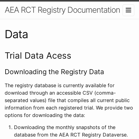
AEA RCT Registry Documentation
Data
Trial Data Acess
Downloading the Registry Data
The registry database is currently available for
download through an accessible CSV (comma-
separated values) file that compiles all current public
information from each registered trial. We provide two
options for downloading the data:
Downloading the monthly snapshots of the
database from the AEA RCT Registry Dataverse.