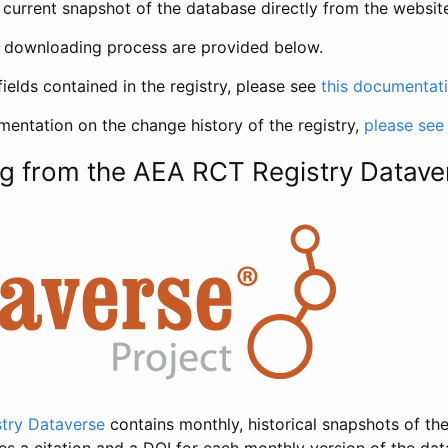
current snapshot of the database directly from the websit
h downloading process are provided below.
fields contained in the registry, please see
this documentat
entation on the change history of the registry,
please see
g from the AEA RCT Registry Datave
try Dataverse
contains monthly, historical snapshots of the