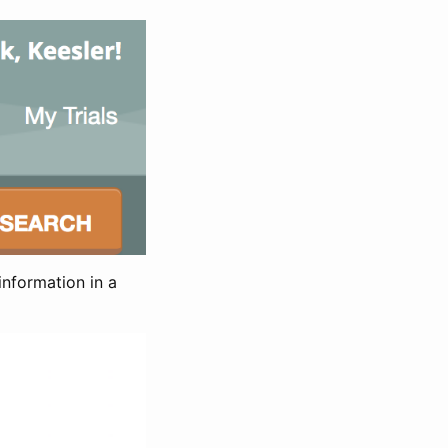
information in a