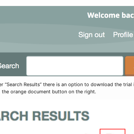
 “Search Results” there is an option to download the trial 
t the orange document button on the right.