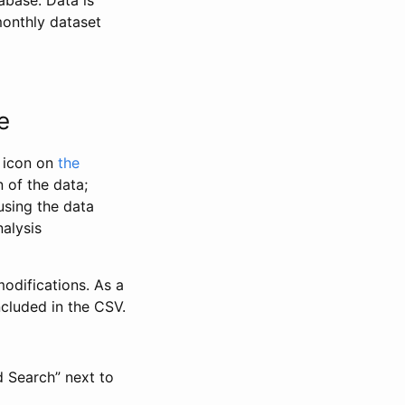
abase. Data is
monthly dataset
e
” icon on
the
 of the data;
using the data
alysis
odifications. As a
ncluded in the CSV.
d Search” next to