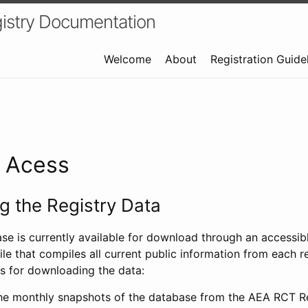
istry Documentation
Welcome
About
Registration Guide
a Acess
 the Registry Data
ase is currently available for download through an access
ile that compiles all current public information from each re
s for downloading the data:
e monthly snapshots of the database from the AEA RCT Re