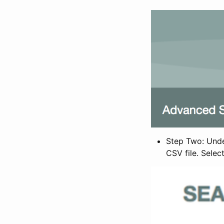
Step Two: Under
CSV file. Selec