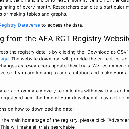
s a citation and a DOI for each monthly version of the dat
ginning of every month. Researchers can cite a particular 
s or making tables and graphs.
egistry Dataverse
to access the data.
g from the AEA RCT Registry Websit
ess the registry data is by clicking the “Download as CSV
page
. The website download will provide the current version
changes as researchers update their trials. We recommend 
verse if you are looking to add a citation and make your an
dated approximately every ten minutes with new trials and m
was registered near the time of your download it may not be i
ions on how to download the data:
 the main homepage of the registry, please click “Advance
This will make all trials searchable.