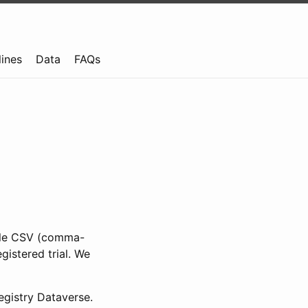
lines
Data
FAQs
ible CSV (comma-
gistered trial. We
gistry Dataverse.