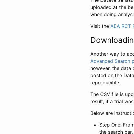
The Dataverse issue
uploaded at the be
when doing analysi
Visit the
AEA RCT R
Downloadin
Another way to acc
Advanced Search 
however, the data 
posted on the Data
reproducible.
The CSV file is up
result, if a trial 
Below are instruct
Step One: From
the search bar. 