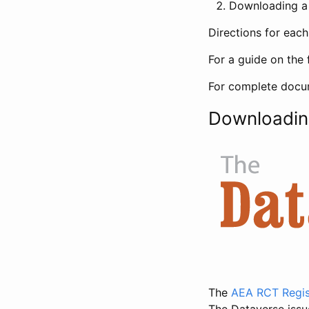
Downloading a 
Directions for eac
For a guide on the 
For complete docum
Downloadin
The
AEA RCT Regis