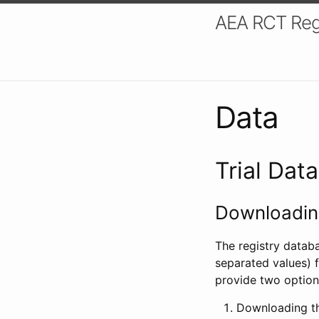
AEA RCT Reg
Data
Trial Dat
Downloading
The registry datab
separated values) f
provide two option
Downloading th