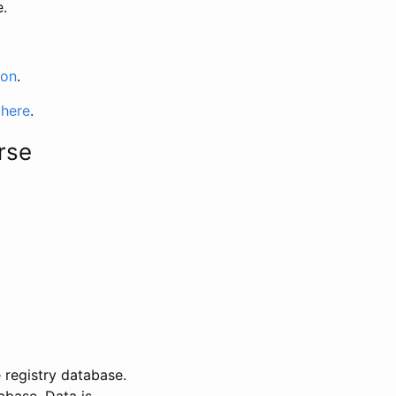
e.
ion
.
 here
.
rse
 registry database.