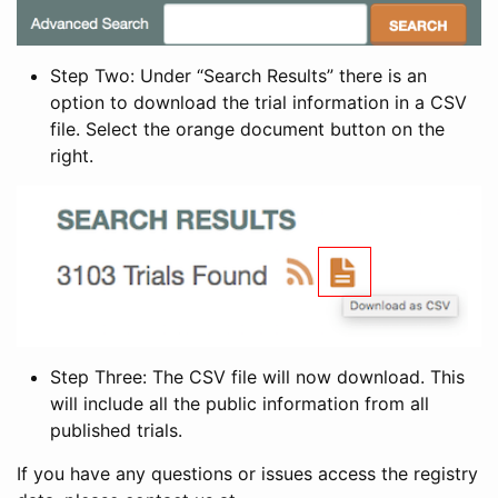
Step Two: Under “Search Results” there is an
option to download the trial information in a CSV
file. Select the orange document button on the
right.
Step Three: The CSV file will now download. This
will include all the public information from all
published trials.
If you have any questions or issues access the registry