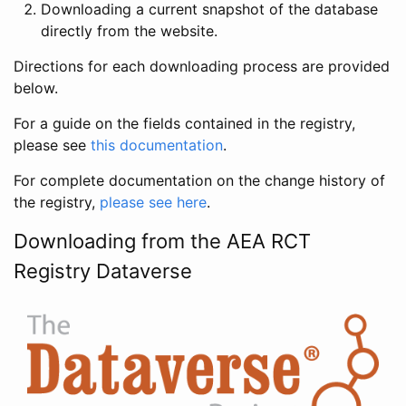
Downloading a current snapshot of the database
directly from the website.
Directions for each downloading process are provided
below.
For a guide on the fields contained in the registry,
please see
this documentation
.
For complete documentation on the change history of
the registry,
please see here
.
Downloading from the AEA RCT
Registry Dataverse