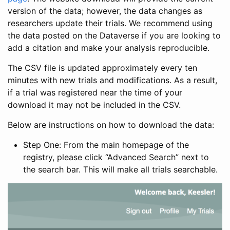
version of the data; however, the data changes as
researchers update their trials. We recommend using
the data posted on the Dataverse if you are looking to
add a citation and make your analysis reproducible.
The CSV file is updated approximately every ten
minutes with new trials and modifications. As a result,
if a trial was registered near the time of your
download it may not be included in the CSV.
Below are instructions on how to download the data:
Step One: From the main homepage of the
registry, please click “Advanced Search” next to
the search bar. This will make all trials searchable.