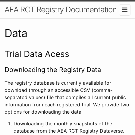
AEA RCT Registry Documentation
Data
Trial Data Acess
Downloading the Registry Data
The registry database is currently available for
download through an accessible CSV (comma-
separated values) file that compiles all current public
information from each registered trial. We provide two
options for downloading the data:
Downloading the monthly snapshots of the
database from the AEA RCT Registry Dataverse.