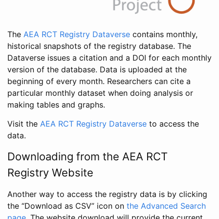
The
AEA RCT Registry Dataverse
contains monthly,
historical snapshots of the registry database. The
Dataverse issues a citation and a DOI for each monthly
version of the database. Data is uploaded at the
beginning of every month. Researchers can cite a
particular monthly dataset when doing analysis or
making tables and graphs.
Visit the
AEA RCT Registry Dataverse
to access the
data.
Downloading from the AEA RCT
Registry Website
Another way to access the registry data is by clicking
the “Download as CSV” icon on
the Advanced Search
page
. The website download will provide the current