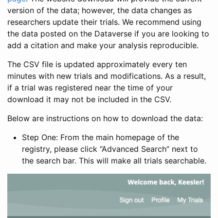
version of the data; however, the data changes as
researchers update their trials. We recommend using
the data posted on the Dataverse if you are looking to
add a citation and make your analysis reproducible.
The CSV file is updated approximately every ten
minutes with new trials and modifications. As a result,
if a trial was registered near the time of your
download it may not be included in the CSV.
Below are instructions on how to download the data:
Step One: From the main homepage of the
registry, please click “Advanced Search” next to
the search bar. This will make all trials searchable.