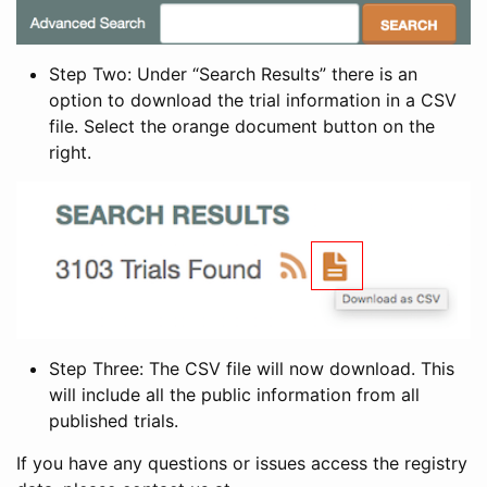
Step Two: Under “Search Results” there is an
option to download the trial information in a CSV
file. Select the orange document button on the
right.
Step Three: The CSV file will now download. This
will include all the public information from all
published trials.
If you have any questions or issues access the registry