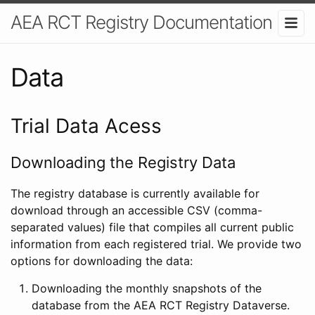
AEA RCT Registry Documentation
Data
Trial Data Acess
Downloading the Registry Data
The registry database is currently available for
download through an accessible CSV (comma-
separated values) file that compiles all current public
information from each registered trial. We provide two
options for downloading the data:
Downloading the monthly snapshots of the
database from the AEA RCT Registry Dataverse.