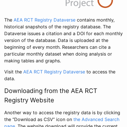
The
AEA RCT Registry Dataverse
contains monthly,
historical snapshots of the registry database. The
Dataverse issues a citation and a DOI for each monthly
version of the database. Data is uploaded at the
beginning of every month. Researchers can cite a
particular monthly dataset when doing analysis or
making tables and graphs.
Visit the
AEA RCT Registry Dataverse
to access the
data.
Downloading from the AEA RCT
Registry Website
Another way to access the registry data is by clicking
the “Download as CSV” icon on
the Advanced Search
page
. The website download will provide the current