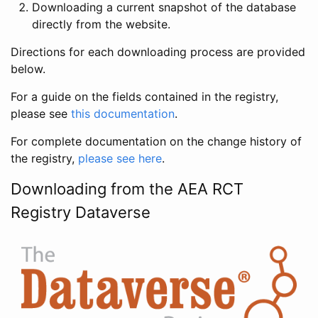
Downloading a current snapshot of the database
directly from the website.
Directions for each downloading process are provided
below.
For a guide on the fields contained in the registry,
please see
this documentation
.
For complete documentation on the change history of
the registry,
please see here
.
Downloading from the AEA RCT
Registry Dataverse