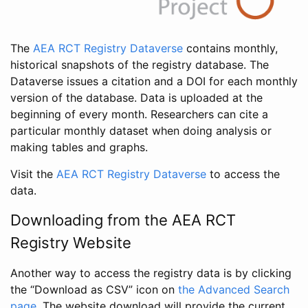
The
AEA RCT Registry Dataverse
contains monthly,
historical snapshots of the registry database. The
Dataverse issues a citation and a DOI for each monthly
version of the database. Data is uploaded at the
beginning of every month. Researchers can cite a
particular monthly dataset when doing analysis or
making tables and graphs.
Visit the
AEA RCT Registry Dataverse
to access the
data.
Downloading from the AEA RCT
Registry Website
Another way to access the registry data is by clicking
the “Download as CSV” icon on
the Advanced Search
page
. The website download will provide the current