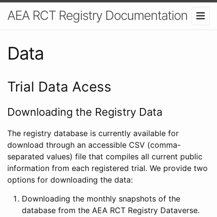
AEA RCT Registry Documentation
Data
Trial Data Acess
Downloading the Registry Data
The registry database is currently available for
download through an accessible CSV (comma-
separated values) file that compiles all current public
information from each registered trial. We provide two
options for downloading the data:
Downloading the monthly snapshots of the
database from the AEA RCT Registry Dataverse.