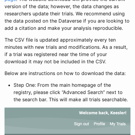
version of the data; however, the data changes as
researchers update their trials. We recommend using
the data posted on the Dataverse if you are looking to
add a citation and make your analysis reproducible.
The CSV file is updated approximately every ten
minutes with new trials and modifications. As a result,
if a trial was registered near the time of your
download it may not be included in the CSV.
Below are instructions on how to download the data:
Step One: From the main homepage of the
registry, please click “Advanced Search” next to
the search bar. This will make all trials searchable.