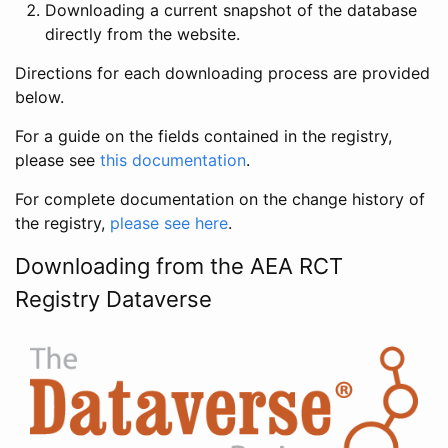
Downloading a current snapshot of the database
directly from the website.
Directions for each downloading process are provided
below.
For a guide on the fields contained in the registry,
please see
this documentation
.
For complete documentation on the change history of
the registry,
please see here
.
Downloading from the AEA RCT
Registry Dataverse