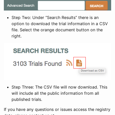
Step Two: Under “Search Results” there is an
option to download the trial information in a CSV
file. Select the orange document button on the
right.
Step Three: The CSV file will now download. This
will include all the public information from all
published trials.
If you have any questions or issues access the registry