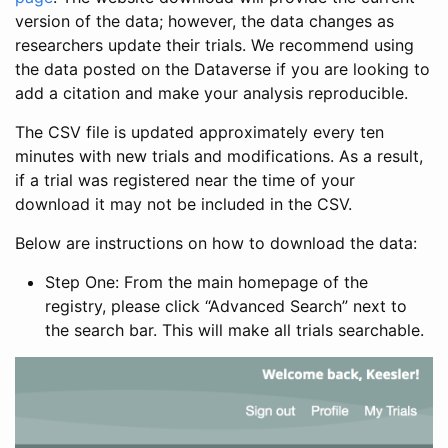
version of the data; however, the data changes as
researchers update their trials. We recommend using
the data posted on the Dataverse if you are looking to
add a citation and make your analysis reproducible.
The CSV file is updated approximately every ten
minutes with new trials and modifications. As a result,
if a trial was registered near the time of your
download it may not be included in the CSV.
Below are instructions on how to download the data:
Step One: From the main homepage of the
registry, please click “Advanced Search” next to
the search bar. This will make all trials searchable.