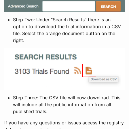
Step Two: Under “Search Results” there is an
option to download the trial information in a CSV
file. Select the orange document button on the
right.
Step Three: The CSV file will now download. This
will include all the public information from all
published trials.
If you have any questions or issues access the registry