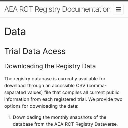
AEA RCT Registry Documentation
Data
Trial Data Acess
Downloading the Registry Data
The registry database is currently available for
download through an accessible CSV (comma-
separated values) file that compiles all current public
information from each registered trial. We provide two
options for downloading the data:
Downloading the monthly snapshots of the
database from the AEA RCT Registry Dataverse.