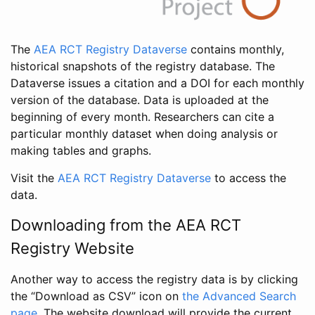
The
AEA RCT Registry Dataverse
contains monthly,
historical snapshots of the registry database. The
Dataverse issues a citation and a DOI for each monthly
version of the database. Data is uploaded at the
beginning of every month. Researchers can cite a
particular monthly dataset when doing analysis or
making tables and graphs.
Visit the
AEA RCT Registry Dataverse
to access the
data.
Downloading from the AEA RCT
Registry Website
Another way to access the registry data is by clicking
the “Download as CSV” icon on
the Advanced Search
page
. The website download will provide the current