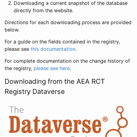
Downloading a current snapshot of the database
directly from the website.
Directions for each downloading process are provided
below.
For a guide on the fields contained in the registry,
please see
this documentation
.
For complete documentation on the change history of
the registry,
please see here
.
Downloading from the AEA RCT
Registry Dataverse